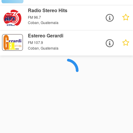
Radio Stereo Hits
FM 96.7
Coban, Guatemala
Estereo Gerardi
FM 107.9
Coban, Guatemala