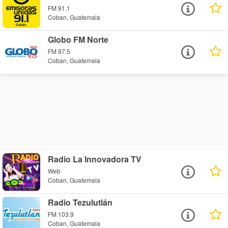
FM 91.1
Coban, Guatemala
Globo FM Norte
FM 97.5
Coban, Guatemala
Radio La Innovadora TV
Web
Coban, Guatemala
Radio Tezulutlán
FM 103.9
Coban, Guatemala