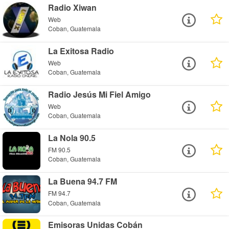
Radio Xiwan
Web
Coban, Guatemala
La Exitosa Radio
Web
Coban, Guatemala
Radio Jesús Mi Fiel Amigo
Web
Coban, Guatemala
La Nola 90.5
FM 90.5
Coban, Guatemala
La Buena 94.7 FM
FM 94.7
Coban, Guatemala
Emisoras Unidas Cobán