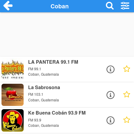
Coban
LA PANTERA 99.1 FM
FM 99.1
Coban, Guatemala
La Sabrosona
FM 103.1
Coban, Guatemala
Ke Buena Cobán 93.9 FM
FM 93.9
Coban, Guatemala