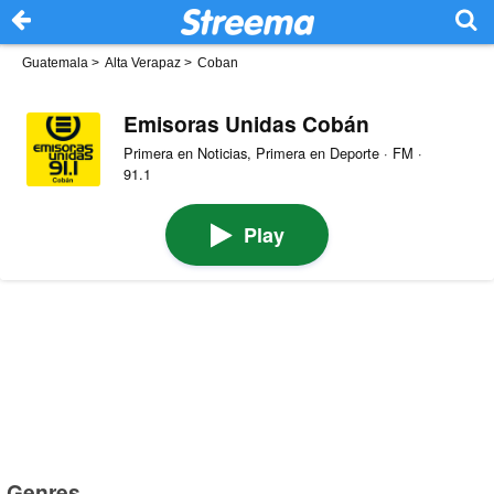
Guatemala
>
Alta Verapaz
>
Coban
Emisoras Unidas Cobán
Primera en Noticias, Primera en Deporte · FM ·
91.1
Play
Genres