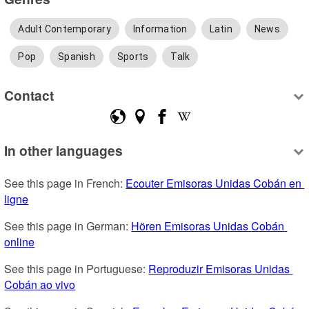
Adult Contemporary
Information
Latin
News
Pop
Spanish
Sports
Talk
Contact
In other languages
See this page in French: 
Ecouter Emisoras Unidas Cobán en 
ligne
See this page in German: 
Hören Emisoras Unidas Cobán 
online
See this page in Portuguese: 
Reproduzir Emisoras Unidas 
Cobán ao vivo