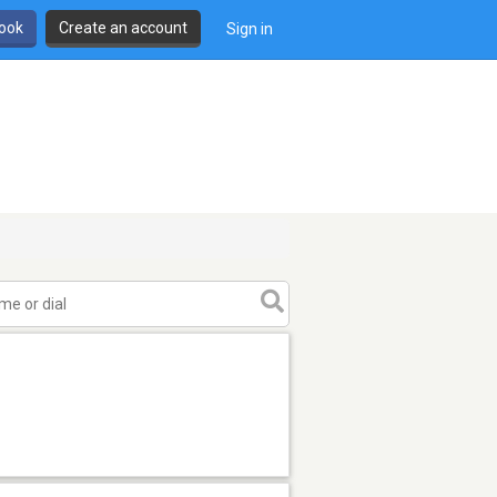
book
Create an account
Sign in