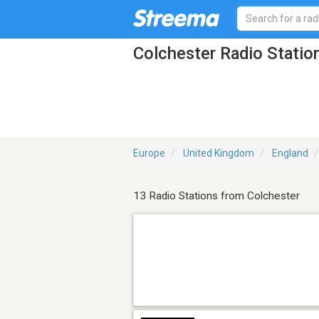
Colchester Radio Statio
Europe
United Kingdom
England
13 Radio Stations from Colchester