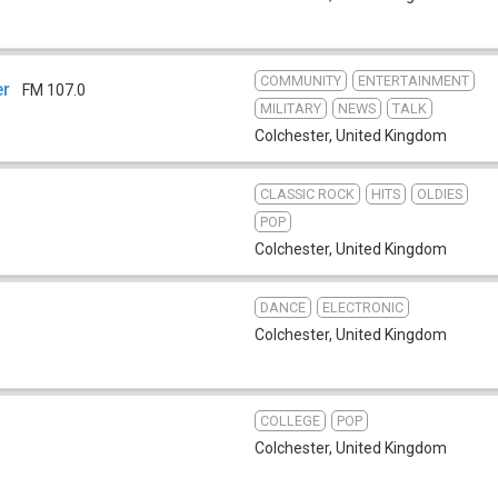
COMMUNITY
ENTERTAINMENT
er
FM 107.0
MILITARY
NEWS
TALK
Colchester
,
United Kingdom
CLASSIC ROCK
HITS
OLDIES
POP
Colchester
,
United Kingdom
DANCE
ELECTRONIC
Colchester
,
United Kingdom
COLLEGE
POP
Colchester
,
United Kingdom