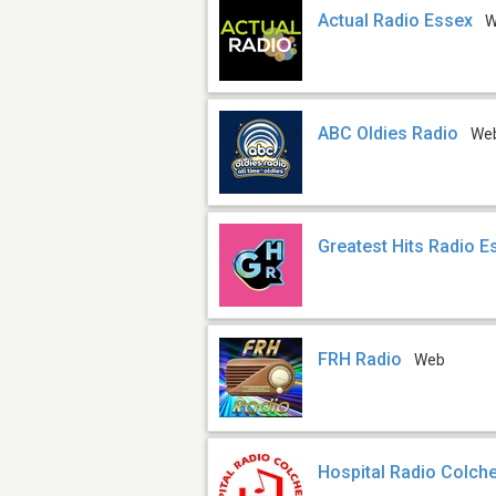
Actual Radio Essex
W
ABC Oldies Radio
We
Greatest Hits Radio E
FRH Radio
Web
Hospital Radio Colch