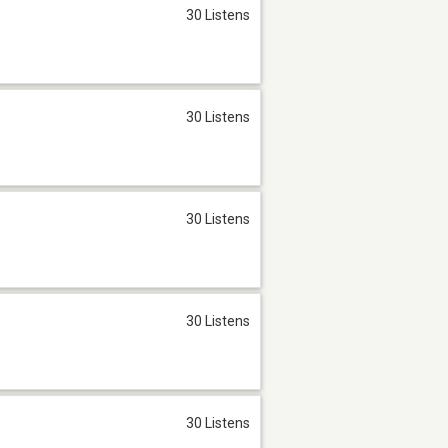
30 Listens
30 Listens
30 Listens
30 Listens
30 Listens