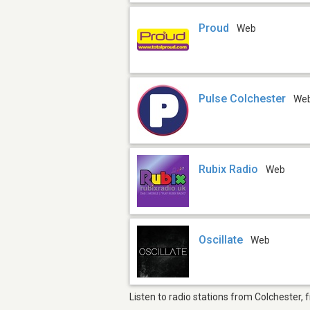
Proud
Web
Pulse Colchester
We
Rubix Radio
Web
Oscillate
Web
Listen to radio stations from Colchester, 