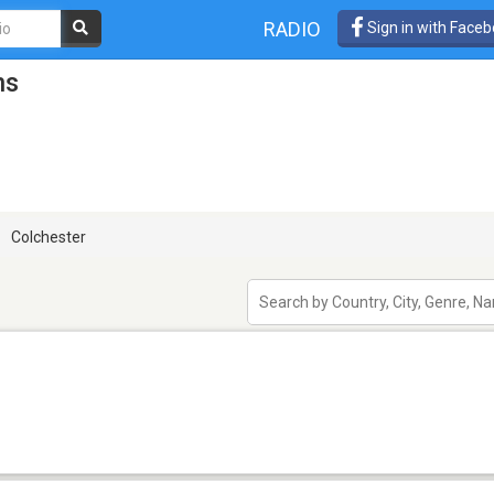
RADIO
Sign in with Face
ns
Colchester