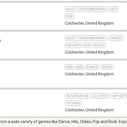
ADULT CONTEMPORARY
HITS
POP
Colchester
,
United Kingdom
ADULT CONTEMPORARY
DANCE
b
HIP HOP
POP
ROCK
Colchester
,
United Kingdom
00S
80S
DANCE
ROCK
Colchester
,
United Kingdom
ALTERNATIVE
ELECTRO
HIP HOP
TECHNO
Colchester
,
United Kingdom
from a wide variety of genres like Dance, Hits, Oldies, Pop and Rock. Enj