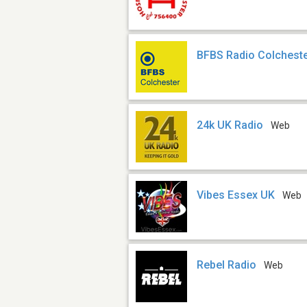
BFBS Radio Colchest
24k UK Radio
Web
Vibes Essex UK
Web
Rebel Radio
Web