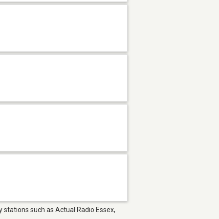
oy stations such as Actual Radio Essex,