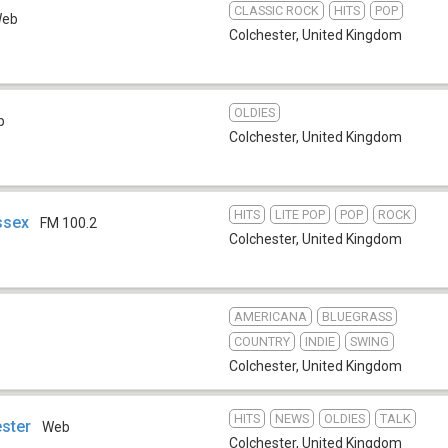
CLASSIC ROCK
HITS
POP
eb
Colchester
,
United Kingdom
OLDIES
b
Colchester
,
United Kingdom
HITS
LITE POP
POP
ROCK
ssex
FM 100.2
Colchester
,
United Kingdom
AMERICANA
BLUEGRASS
COUNTRY
INDIE
SWING
Colchester
,
United Kingdom
HITS
NEWS
OLDIES
TALK
ester
Web
Colchester
,
United Kingdom