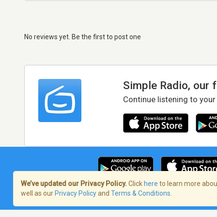
No reviews yet. Be the first to post one
Simple Radio, our 
Continue listening to your
We’ve updated our Privacy Policy.
Click
here
to learn more about
well as our
Privacy Policy
and
Terms & Conditions
.
Terms of Service
/
Privacy Policy
/
Copy