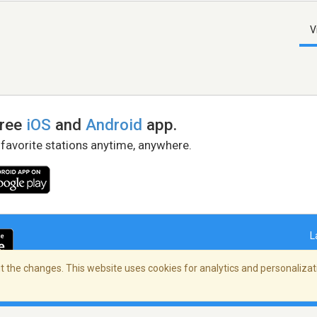
V
free
iOS
and
Android
app.
 favorite stations anytime, anywhere.
L
 the changes. This website uses cookies for analytics and personalizati
right Policy
/
AdChoices