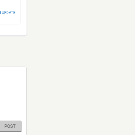
N UPDATE
POST