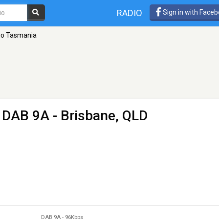
RADIO
Sign in with Face
io Tasmania
 DAB 9A - Brisbane, QLD
DAB 9A
-
96Kbps