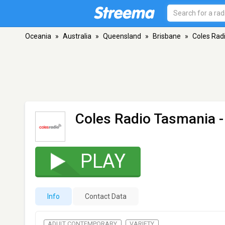
Oceania
»
Australia
»
Queensland
»
Brisbane
»
Coles Rad
Coles Radio Tasmania
-
PLAY
Info
Contact Data
ADULT CONTEMPORARY
VARIETY