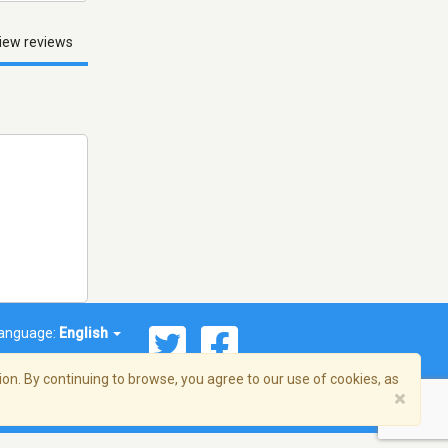
iew reviews
anguage:
English
on. By continuing to browse, you agree to our use of cookies, as
×
© 2026 Streema, Inc. All rights reserved