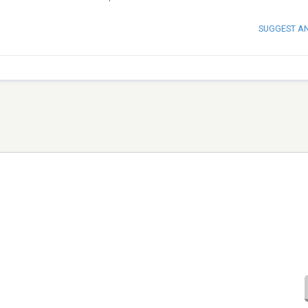
SUGGEST A