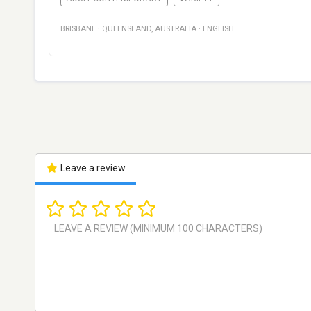
BRISBANE
·
QUEENSLAND
,
AUSTRALIA
·
ENGLISH
Leave a review