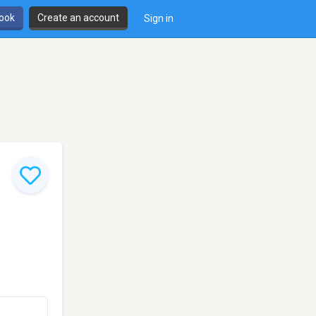
book
Create an account
Sign in