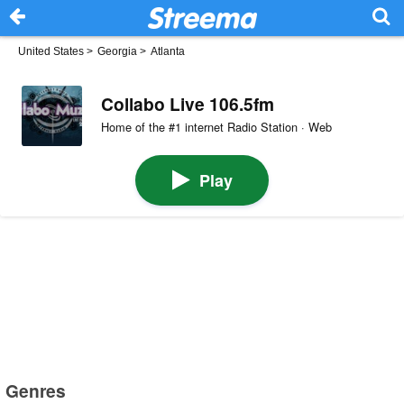
United States
>
Georgia
>
Atlanta
Collabo Live 106.5fm
Home of the #1 internet Radio Station · Web
Play
Genres