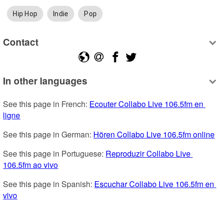
Hip Hop
Indie
Pop
Contact
In other languages
See this page in French: 
Ecouter Collabo Live 106.5fm en 
ligne
See this page in German: 
Hören Collabo Live 106.5fm online
See this page in Portuguese: 
Reproduzir Collabo Live 
106.5fm ao vivo
See this page in Spanish: 
Escuchar Collabo Live 106.5fm en 
vivo