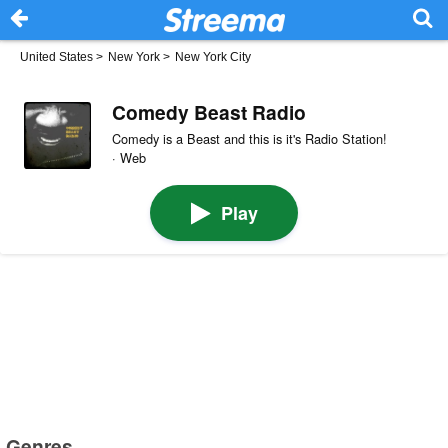
United States
>
New York
>
New York City
Comedy Beast Radio
Comedy is a Beast and this is it's Radio Station!
· Web
Play
Genres