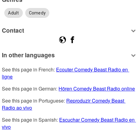
Adult
Comedy
Contact
In other languages
See this page in French: 
Ecouter Comedy Beast Radio en 
ligne
See this page in German: 
Hören Comedy Beast Radio online
See this page in Portuguese: 
Reproduzir Comedy Beast 
Radio ao vivo
See this page in Spanish: 
Escuchar Comedy Beast Radio en 
vivo