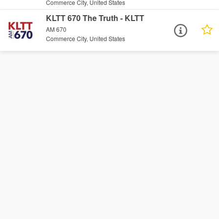
Commerce City, United States
KLTT 670 The Truth - KLTT
AM 670
Commerce City, United States