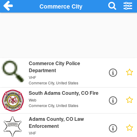
Commerce City
Commerce City Police
Department
VHF
Commerce City, United States
South Adams County, CO Fire
Web
Commerce City, United States
Adams County, CO Law
Enforcement
VHF