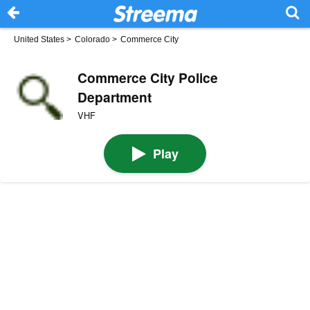
United States
>
Colorado
>
Commerce City
Commerce City Police
Department
VHF
Play