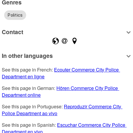
Genres
Politics
Contact
In other languages
See this page in French: 
Ecouter Commerce City Police 
Department en ligne
See this page in German: 
Hören Commerce City Police 
Department online
See this page in Portuguese: 
Reproduzir Commerce City 
Police Department ao vivo
See this page in Spanish: 
Escuchar Commerce City Police 
Department en vivo