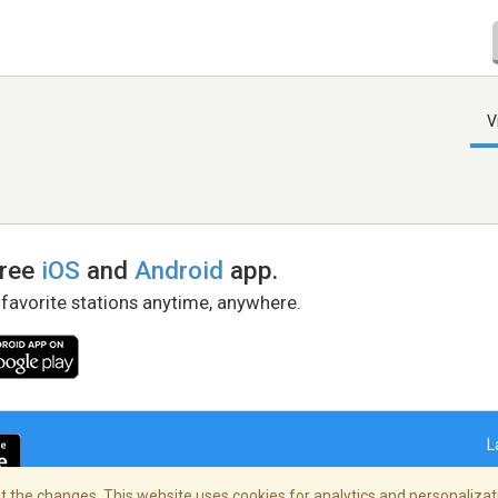
V
free
iOS
and
Android
app.
 favorite stations anytime, anywhere.
L
 the changes. This website uses cookies for analytics and personalizati