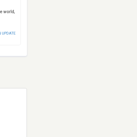
e world,
N UPDATE