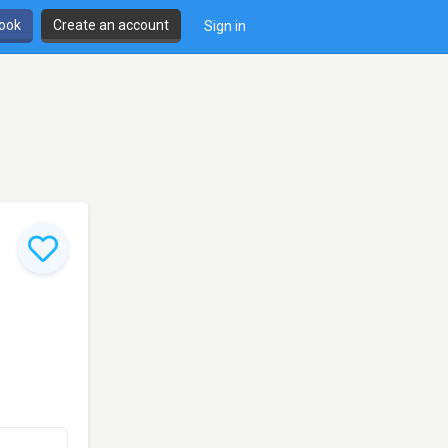
book
Create an account
Sign in