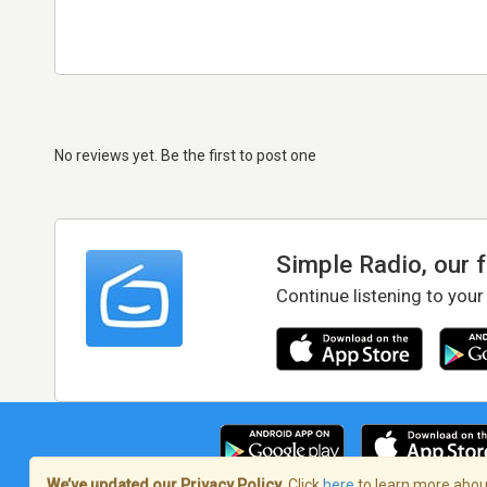
No reviews yet. Be the first to post one
Simple Radio, our 
Continue listening to your
We’ve updated our Privacy Policy.
Click
here
to learn more about