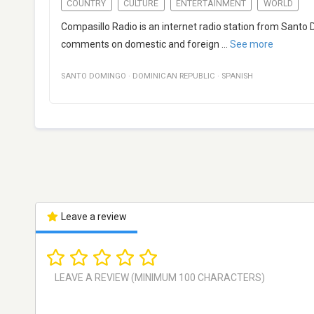
COUNTRY
CULTURE
ENTERTAINMENT
WORLD
Compasillo Radio is an internet radio station from Santo
comments on domestic and foreign
...
See more
SANTO DOMINGO
·
DOMINICAN REPUBLIC
·
SPANISH
Leave a review