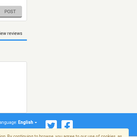
POST
iew reviews
anguage:
English
on. By continuing to browse, you agree to our use of cookies, as