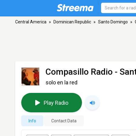
Central America
»
Dominican Republic
»
Santo Domingo
»
Compasillo Radio
- San
solo en la red
Play Radio
Info
Contact Data