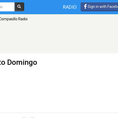
RADIO
Sign in with Face
Compasillo Radio
to Domingo