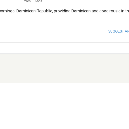
Web
-
1Kbps
 Domingo, Dominican Republic, providing Dominican and good music in th
SUGGEST A