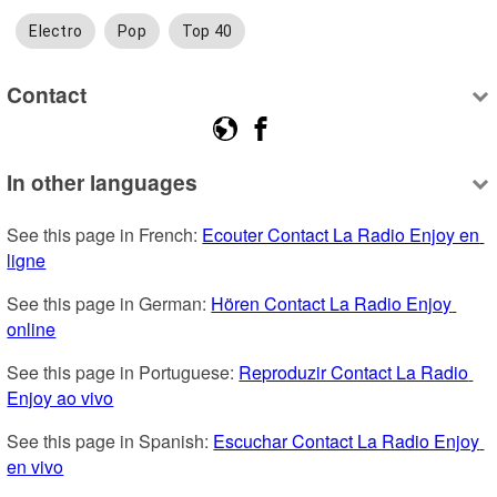
Electro
Pop
Top 40
Contact
In other languages
See this page in French: 
Ecouter Contact La Radio Enjoy en 
ligne
See this page in German: 
Hören Contact La Radio Enjoy 
online
See this page in Portuguese: 
Reproduzir Contact La Radio 
Enjoy ao vivo
See this page in Spanish: 
Escuchar Contact La Radio Enjoy 
en vivo