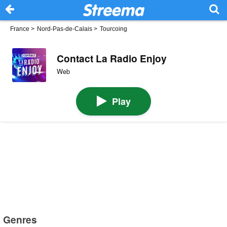
France
>
Nord-Pas-de-Calais
>
Tourcoing
Contact La Radio Enjoy
Web
Play
Genres