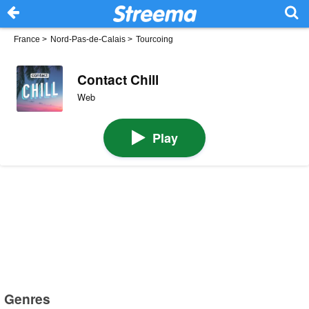
France
>
Nord-Pas-de-Calais
>
Tourcoing
Contact Chill
Web
Play
Genres