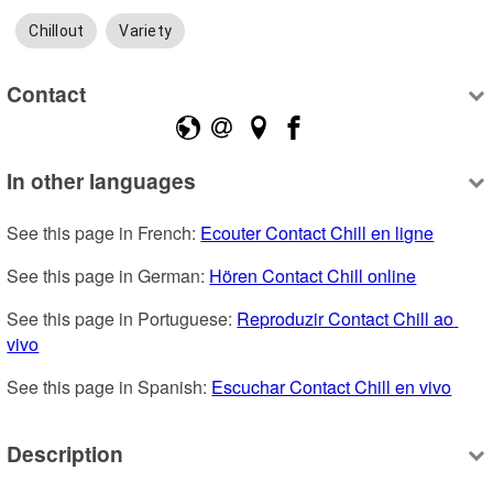
Chillout
Variety
Contact
In other languages
See this page in French: 
Ecouter Contact Chill en ligne
See this page in German: 
Hören Contact Chill online
See this page in Portuguese: 
Reproduzir Contact Chill ao 
vivo
See this page in Spanish: 
Escuchar Contact Chill en vivo
Description