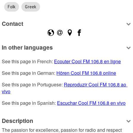
Folk
Greek
Contact
In other languages
See this page in French: 
Ecouter Cool FM 106.8 en ligne
See this page in German: 
Hören Cool FM 106.8 online
See this page in Portuguese: 
Reproduzir Cool FM 106.8 ao 
vivo
See this page in Spanish: 
Escuchar Cool FM 106.8 en vivo
Description
The passion for excellence, passion for radio and respect 