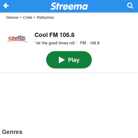
Greece
>
Crete
>
Rethymno
Cool FM 106.8
' let the good times roll ' · FM · 106.8
Play
Genres