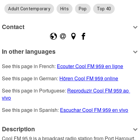
Adult Contemporary
Hits
Pop
Top 40
Contact
In other languages
See this page in French: 
Ecouter Cool FM 959 en ligne
See this page in German: 
Hören Cool FM 959 online
See this page in Portuguese: 
Reproduzir Cool FM 959 ao 
vivo
See this page in Spanish: 
Escuchar Cool FM 959 en vivo
Description
Cool FM 95.9 is a broadcast radio station from Port Harcourt, 