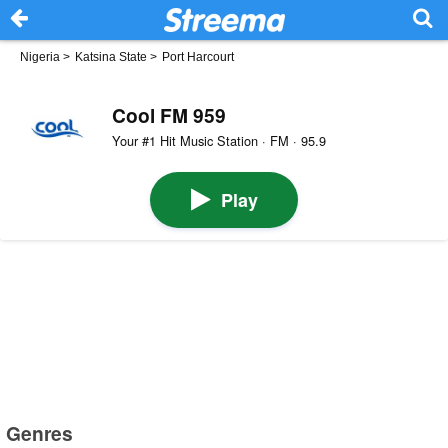
Nigeria
>
Katsina State
>
Port Harcourt
Cool FM 959
Your #1 Hit Music Station · FM · 95.9
Play
Genres