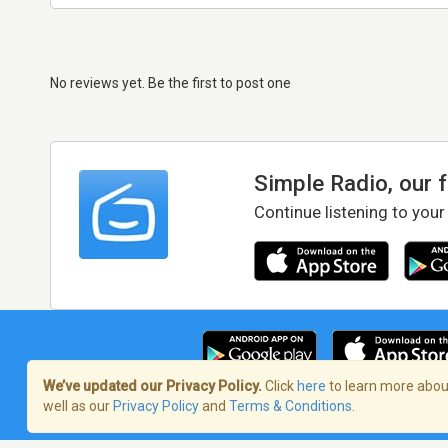
No reviews yet. Be the first to post one
Simple Radio, our 
Continue listening to your
We’ve updated our Privacy Policy.
Click
here
to learn more about
well as our
Privacy Policy
and
Terms & Conditions
.
Terms of Service
/
Privacy Policy
/
Copy