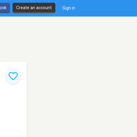
book
Create an account
Sign in