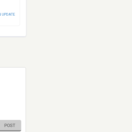
N UPDATE
POST