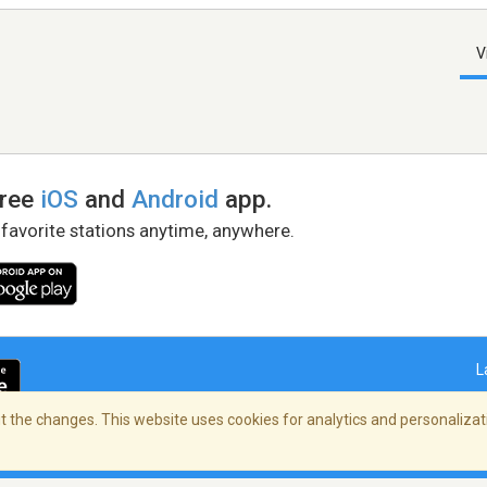
V
free
iOS
and
Android
app.
 favorite stations anytime, anywhere.
L
 the changes. This website uses cookies for analytics and personalizati
right Policy
/
AdChoices