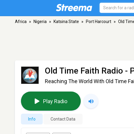
Africa
»
Nigeria
»
Katsina State
»
Port Harcourt
»
Old Time
Old Time Faith Radio
- 
Reaching The World With Old Time Fai
Play Radio
Info
Contact Data