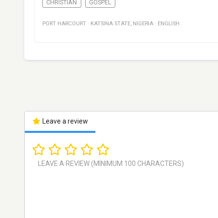
CHRISTIAN
GOSPEL
PORT HARCOURT
·
KATSINA STATE
,
NIGERIA
·
ENGLISH
Leave a review