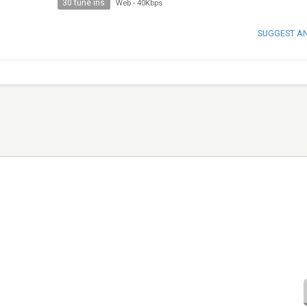
30 tune ins
Web
-
40Kbps
SUGGEST A