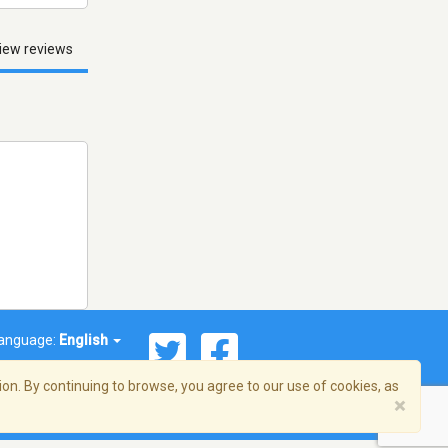
iew reviews
anguage:
English
on. By continuing to browse, you agree to our use of cookies, as
×
© 2026 Streema, Inc. All rights reserved