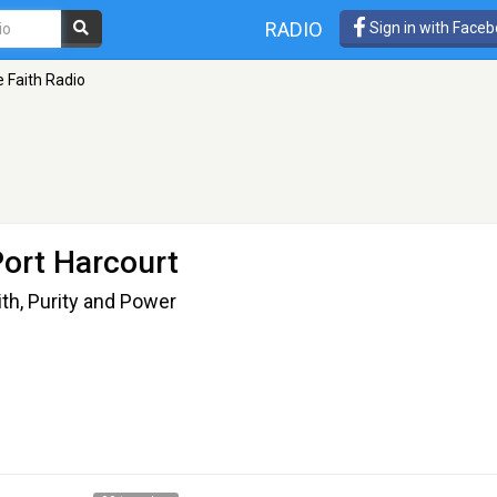
RADIO
Sign in with Face
 Faith Radio
Port Harcourt
th, Purity and Power