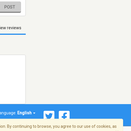
POST
iew reviews
anguage:
English
on. By continuing to browse, you agree to our use of cookies, as