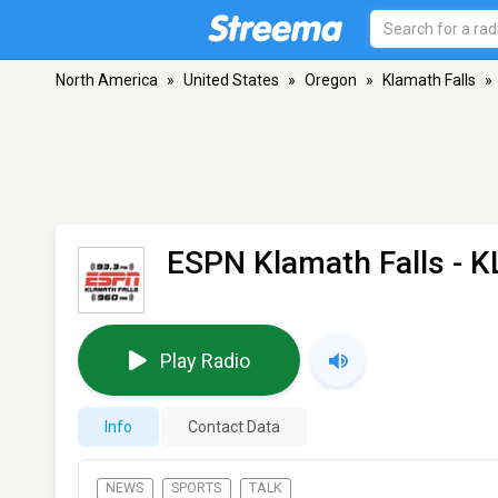
North America
»
United States
»
Oregon
»
Klamath Falls
»
ESPN Klamath Falls - 
Play Radio
Info
Contact Data
NEWS
SPORTS
TALK