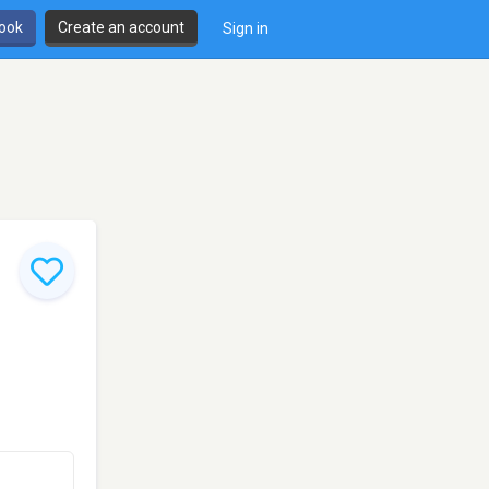
book
Create an account
Sign in