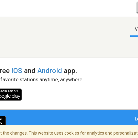
V
free
iOS
and
Android
app.
 favorite stations anytime, anywhere.
L
 the changes. This website uses cookies for analytics and personalizati