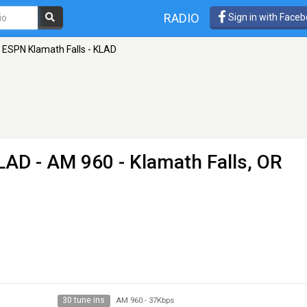
RADIO
Sign in with Face
ESPN Klamath Falls - KLAD
KLAD
- AM 960 - Klamath Falls, OR
30 tune ins
AM 960
-
37Kbps