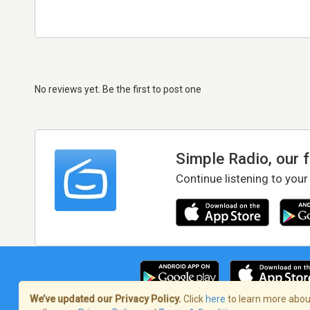
No reviews yet. Be the first to post one
Simple Radio, our 
Continue listening to your
We’ve updated our Privacy Policy.
Click
here
to learn more about