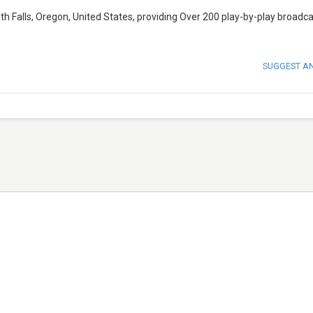
h Falls, Oregon, United States, providing Over 200 play-by-play broadc
SUGGEST A