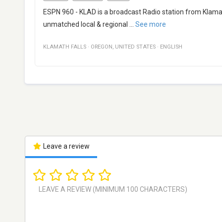
ESPN 960 - KLAD is a broadcast Radio station from Klamat
unmatched local & regional
...
See more
KLAMATH FALLS
·
OREGON
,
UNITED STATES
·
ENGLISH
Leave a review