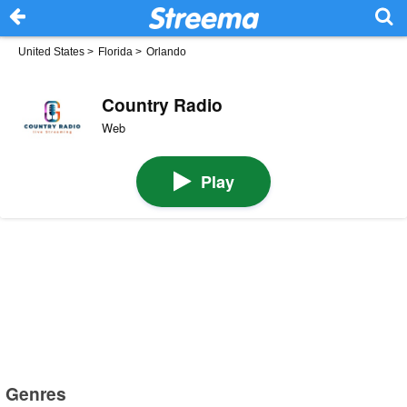
United States
>
Florida
>
Orlando
Country Radio
Web
Play
Genres