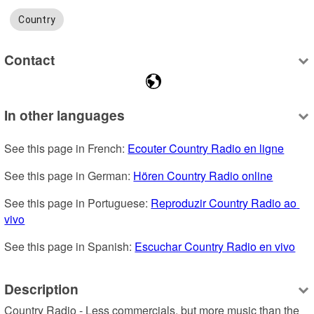
Country
Contact
In other languages
See this page in French: 
Ecouter Country Radio en ligne
See this page in German: 
Hören Country Radio online
See this page in Portuguese: 
Reproduzir Country Radio ao 
vivo
See this page in Spanish: 
Escuchar Country Radio en vivo
Description
Country Radio - Less commercials, but more music than the 