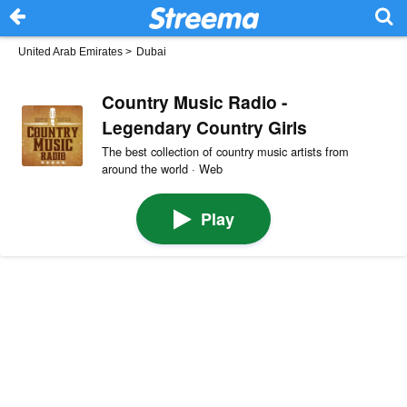
United Arab Emirates
>
Dubai
Country Music Radio -
Legendary Country Girls
The best collection of country music artists from
around the world · Web
Play