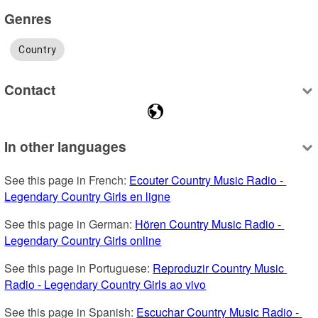
Genres
Country
Contact
In other languages
See this page in French: 
Ecouter Country Music Radio - 
Legendary Country Girls en ligne
See this page in German: 
Hören Country Music Radio - 
Legendary Country Girls online
See this page in Portuguese: 
Reproduzir Country Music 
Radio - Legendary Country Girls ao vivo
See this page in Spanish: 
Escuchar Country Music Radio - 