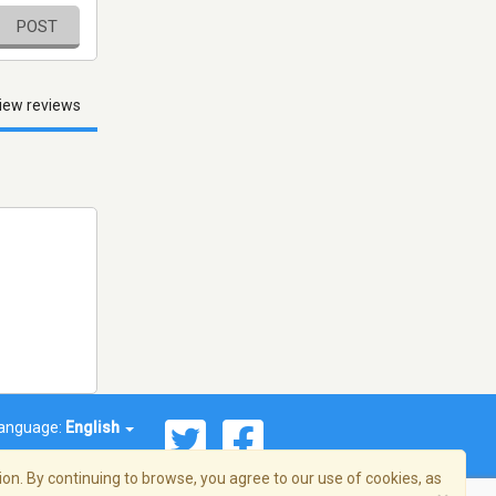
POST
iew reviews
anguage:
English
on. By continuing to browse, you agree to our use of cookies, as