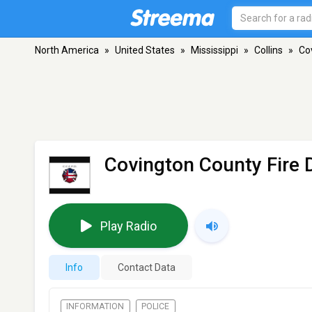
North America
»
United States
»
Mississippi
»
Collins
»
Co
Covington County Fire 
Play Radio
Info
Contact Data
INFORMATION
POLICE