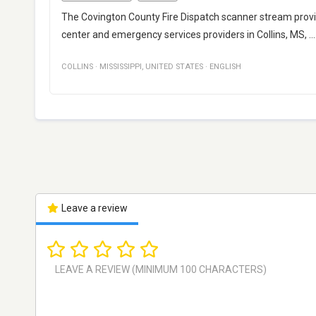
The Covington County Fire Dispatch scanner stream pro
center and emergency services providers in Collins, MS,
..
COLLINS
·
MISSISSIPPI
,
UNITED STATES
·
ENGLISH
Leave a review