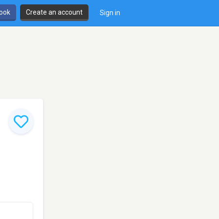
book
Create an account
Sign in