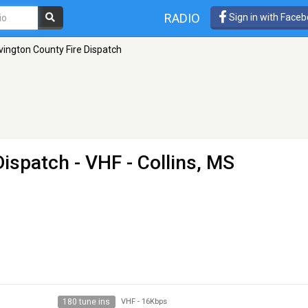
RADIO
Sign in with Face
vington County Fire Dispatch
Dispatch
- VHF - Collins, MS
180 tune ins
VHF
-
16Kbps