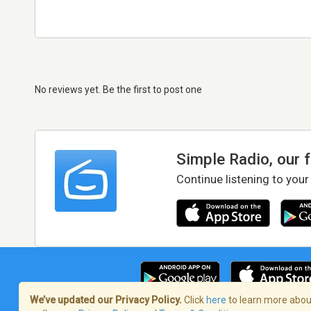
No reviews yet. Be the first to post one
Simple Radio, our 
Continue listening to your
We’ve updated our Privacy Policy.
Click
here
to learn more about