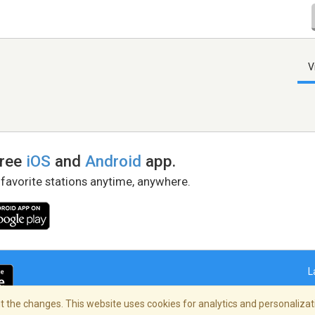
V
free
iOS
and
Android
app.
 favorite stations anytime, anywhere.
L
 the changes. This website uses cookies for analytics and personalizati