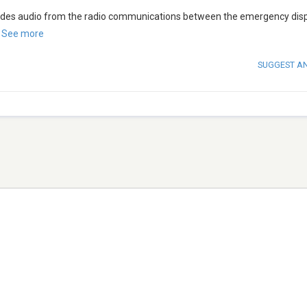
vides audio from the radio communications between the emergency dis
.
See more
SUGGEST A