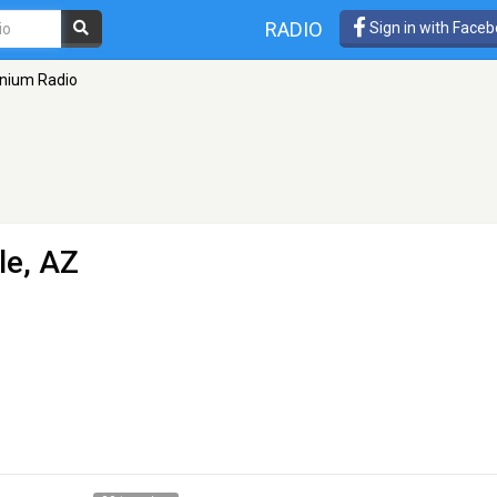
RADIO
Sign in with Face
nium Radio
le, AZ