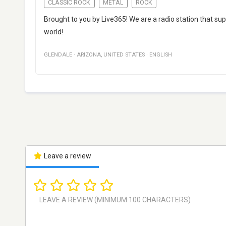
CLASSIC ROCK
METAL
ROCK
Brought to you by Live365! We are a radio station that s
world!
GLENDALE
·
ARIZONA
,
UNITED STATES
·
ENGLISH
Leave a review