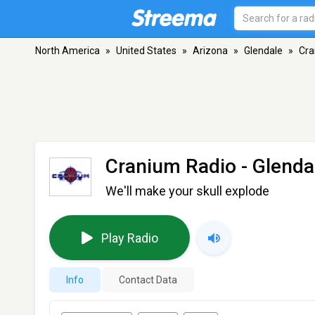
North America
»
United States
»
Arizona
»
Glendale
»
Cra
Cranium Radio
- Glenda
We'll make your skull explode
Play Radio
Info
Contact Data