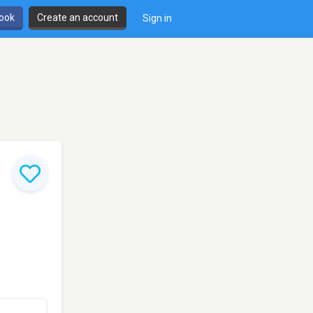
book
Create an account
Sign in