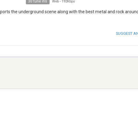
30 tune ins
Web
-
192Kbps
upports the underground scene along with the best metal and rock aroun
SUGGEST A