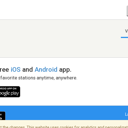
V
free
iOS
and
Android
app.
 favorite stations anytime, anywhere.
L
 the changes. This website uses cookies for analytics and personalizati