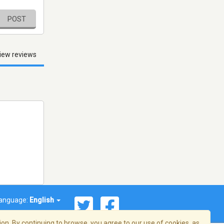
POST
iew reviews
anguage:
English
on. By continuing to browse, you agree to our use of cookies, as