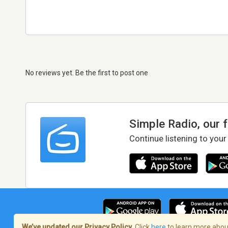
No reviews yet. Be the first to post one
Simple Radio, our 
Continue listening to your
We’ve updated our Privacy Policy.
Click
here
to learn more about