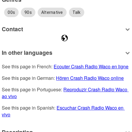
00s
90s
Alternative
Talk
Contact
In other languages
See this page in French: 
Ecouter Crash Radio Waco en ligne
See this page in German: 
Hören Crash Radio Waco online
See this page in Portuguese: 
Reproduzir Crash Radio Waco 
ao vivo
See this page in Spanish: 
Escuchar Crash Radio Waco en 
vivo