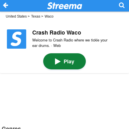
United States
>
Texas
>
Waco
Crash Radio Waco
Welcome to Crash Radio where we tickle your
ear drums. · Web
Play
Genres