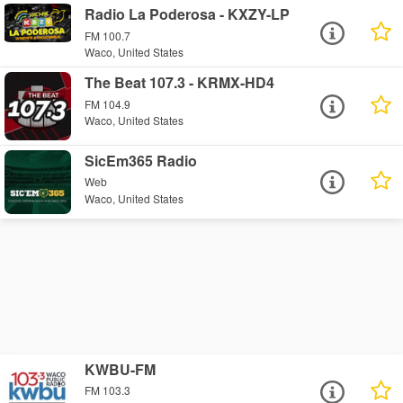
Radio La Poderosa - KXZY-LP
FM 100.7
Waco, United States
The Beat 107.3 - KRMX-HD4
FM 104.9
Waco, United States
SicEm365 Radio
Web
Waco, United States
KWBU-FM
FM 103.3