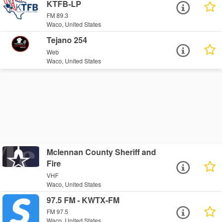
KTFB-LP
FM 89.3
Waco, United States
Tejano 254
Web
Waco, United States
Mclennan County Sheriff and
Fire
VHF
Waco, United States
97.5 FM - KWTX-FM
FM 97.5
Waco, United States