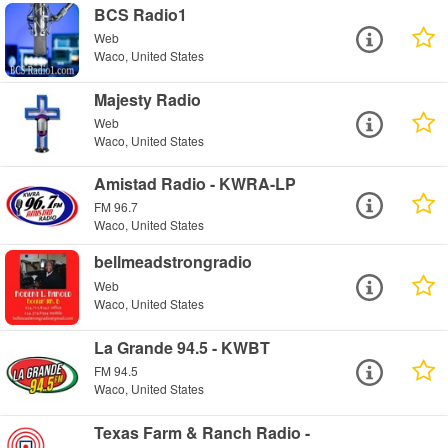
BCS Radio1
Web
Waco, United States
Majesty Radio
Web
Waco, United States
Amistad Radio - KWRA-LP
FM 96.7
Waco, United States
bellmeadstrongradio
Web
Waco, United States
La Grande 94.5 - KWBT
FM 94.5
Waco, United States
Texas Farm & Ranch Radio -