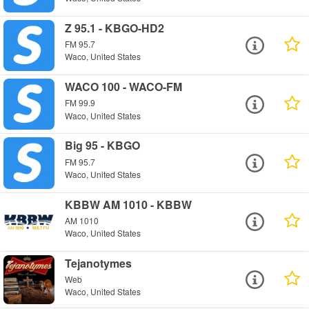
Z 95.1 - KBGO-HD2
FM 95.7
Waco, United States
WACO 100 - WACO-FM
FM 99.9
Waco, United States
Big 95 - KBGO
FM 95.7
Waco, United States
KBBW AM 1010 - KBBW
AM 1010
Waco, United States
Tejanotymes
Web
Waco, United States