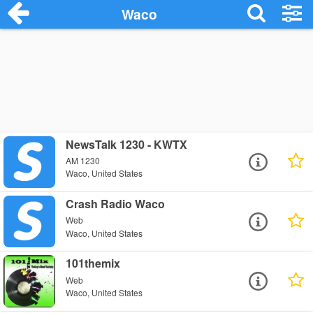
Waco
NewsTalk 1230 - KWTX
AM 1230
Waco, United States
Crash Radio Waco
Web
Waco, United States
101themix
Web
Waco, United States