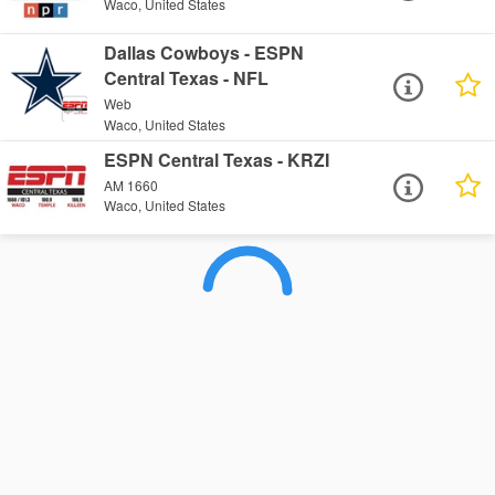
Waco, United States
Dallas Cowboys - ESPN
Central Texas - NFL
Web
Waco, United States
ESPN Central Texas - KRZI
AM 1660
Waco, United States