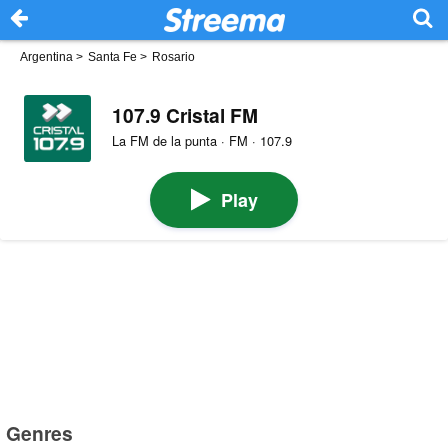
Argentina
>
Santa Fe
>
Rosario
107.9 Cristal FM
La FM de la punta · FM · 107.9
Play
Genres