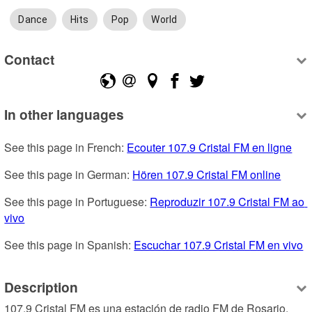
Dance
Hits
Pop
World
Contact
In other languages
See this page in French: 
Ecouter 107.9 Cristal FM en ligne
See this page in German: 
Hören 107.9 Cristal FM online
See this page in Portuguese: 
Reproduzir 107.9 Cristal FM ao 
vivo
See this page in Spanish: 
Escuchar 107.9 Cristal FM en vivo
Description
107.9 Cristal FM es una estación de radio FM de Rosario, 