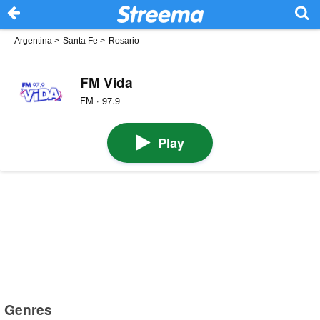
Argentina
>
Santa Fe
>
Rosario
FM Vida
FM · 97.9
Play
Genres