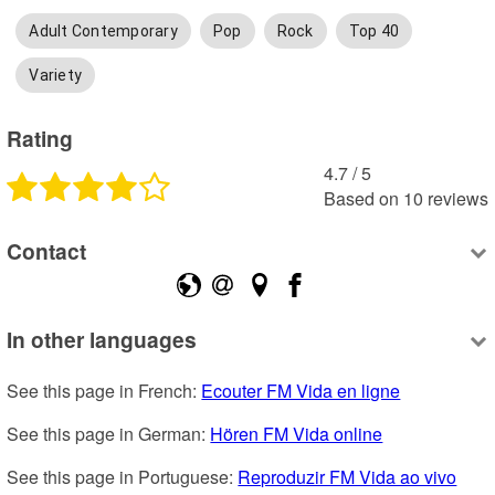
Adult Contemporary
Pop
Rock
Top 40
Variety
Rating
4.7
 /
5
Based on
10
reviews
Contact
In other languages
See this page in French: 
Ecouter FM Vida en ligne
See this page in German: 
Hören FM Vida online
See this page in Portuguese: 
Reproduzir FM Vida ao vivo