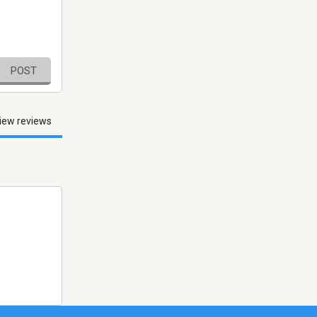
POST
iew reviews