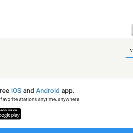
V
free
iOS
and
Android
app.
 favorite stations anytime, anywhere.