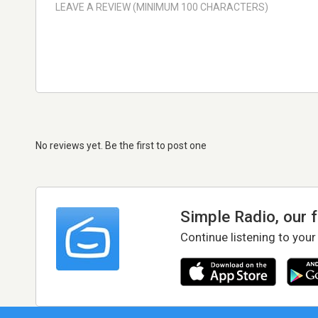
No reviews yet. Be the first to post one
Simple Radio, our 
Continue listening to your