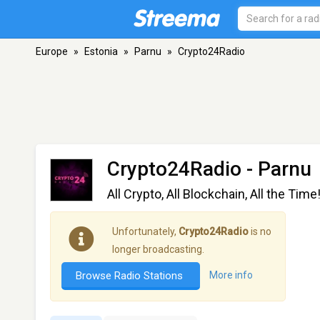
Europe
»
Estonia
»
Parnu
»
Crypto24Radio
Crypto24Radio
- Parnu
All Crypto, All Blockchain, All the Time
Unfortunately,
Crypto24Radio
is no
longer broadcasting.
Browse Radio Stations
More info