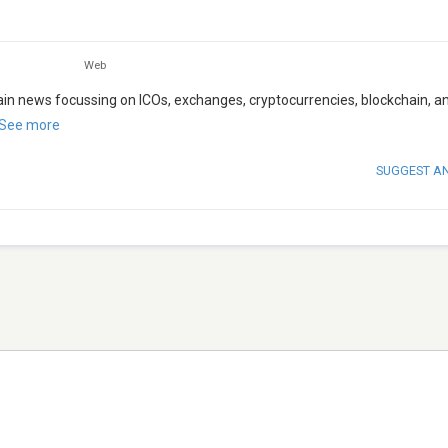
Web
hain news focussing on ICOs, exchanges, cryptocurrencies, blockchain, a
See more
SUGGEST A