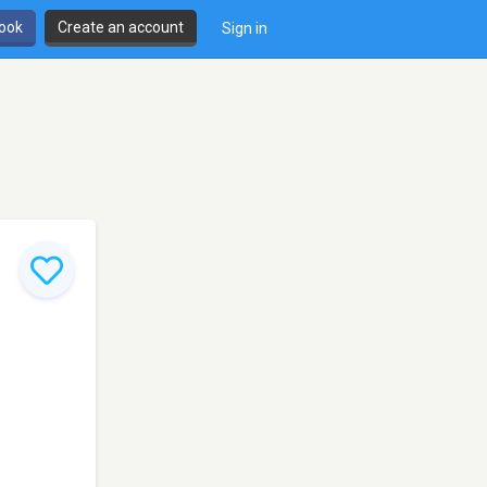
book
Create an account
Sign in