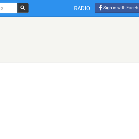
RADIO
Sign in with Face
!