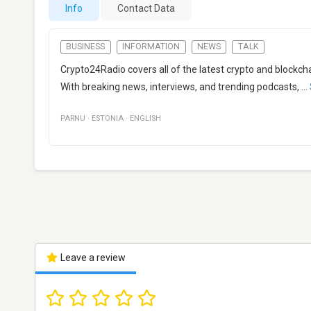
Info
Contact Data
BUSINESS
INFORMATION
NEWS
TALK
Crypto24Radio covers all of the latest crypto and blockc
With breaking news, interviews, and trending podcasts,
...
PARNU
·
ESTONIA
·
ENGLISH
Leave a review