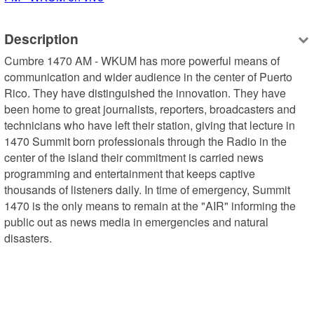
Description
Cumbre 1470 AM - WKUM has more powerful means of 
communication and wider audience in the center of Puerto 
Rico. They have distinguished the innovation. They have 
been home to great journalists, reporters, broadcasters and 
technicians who have left their station, giving that lecture in 
1470 Summit born professionals through the Radio in the 
center of the island their commitment is carried news 
programming and entertainment that keeps captive 
thousands of listeners daily. In time of emergency, Summit 
1470 is the only means to remain at the "AIR" informing the 
public out as news media in emergencies and natural 
disasters.