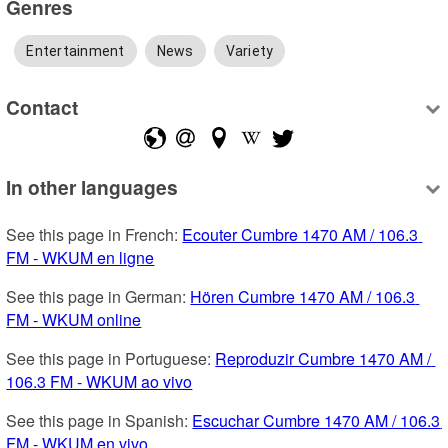
Genres
Entertainment
News
Variety
Contact
In other languages
See this page in French: 
Ecouter Cumbre 1470 AM / 106.3 
FM - WKUM en ligne
See this page in German: 
Hören Cumbre 1470 AM / 106.3 
FM - WKUM online
See this page in Portuguese: 
Reproduzir Cumbre 1470 AM / 
106.3 FM - WKUM ao vivo
See this page in Spanish: 
Escuchar Cumbre 1470 AM / 106.3 
FM - WKUM en vivo