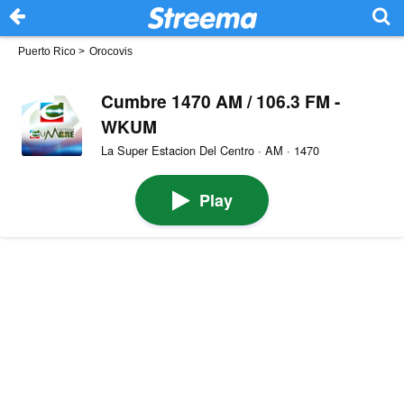
Puerto Rico
>
Orocovis
Cumbre 1470 AM / 106.3 FM -
WKUM
La Super Estacion Del Centro · AM · 1470
Play