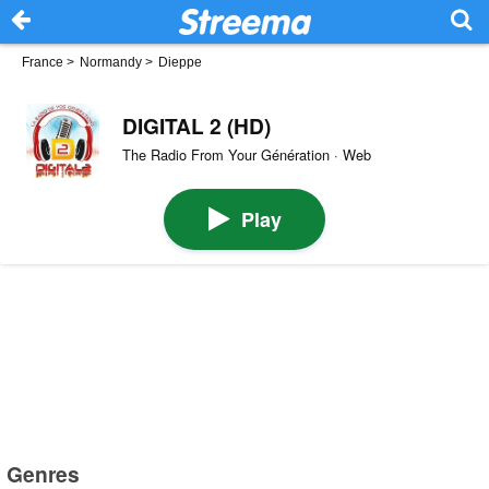
France
>
Normandy
>
Dieppe
DIGITAL 2 (HD)
The Radio From Your Génération · Web
Play
Genres