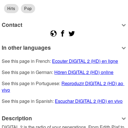
Hits
Pop
Contact
In other languages
See this page in French: 
Ecouter DIGITAL 2 (HD) en ligne
See this page in German: 
Hören DIGITAL 2 (HD) online
See this page in Portuguese: 
Reproduzir DIGITAL 2 (HD) ao 
vivo
See this page in Spanish: 
Escuchar DIGITAL 2 (HD) en vivo
Description
DIGITAL 2 is the radio of your generations. From Edith Piaf to 