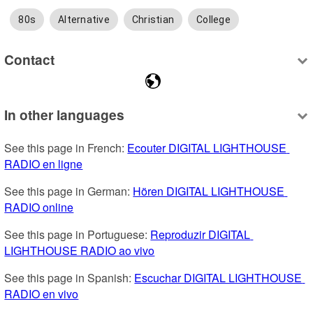
80s
Alternative
Christian
College
Contact
In other languages
See this page in French: 
Ecouter DIGITAL LIGHTHOUSE 
RADIO en ligne
See this page in German: 
Hören DIGITAL LIGHTHOUSE 
RADIO online
See this page in Portuguese: 
Reproduzir DIGITAL 
LIGHTHOUSE RADIO ao vivo
See this page in Spanish: 
Escuchar DIGITAL LIGHTHOUSE 
RADIO en vivo