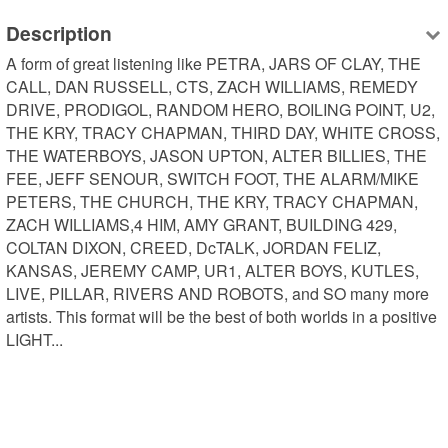
Description
A form of great listening like PETRA, JARS OF CLAY, THE 
CALL, DAN RUSSELL, CTS, ZACH WILLIAMS, REMEDY 
DRIVE, PRODIGOL, RANDOM HERO, BOILING POINT, U2, 
THE KRY, TRACY CHAPMAN, THIRD DAY, WHITE CROSS, 
THE WATERBOYS, JASON UPTON, ALTER BILLIES, THE 
FEE, JEFF SENOUR, SWITCH FOOT, THE ALARM/MIKE 
PETERS, THE CHURCH, THE KRY, TRACY CHAPMAN, 
ZACH WILLIAMS,4 HIM, AMY GRANT, BUILDING 429, 
COLTAN DIXON, CREED, DcTALK, JORDAN FELIZ, 
KANSAS, JEREMY CAMP, UR1, ALTER BOYS, KUTLES, 
LIVE, PILLAR, RIVERS AND ROBOTS, and SO many more 
artists. This format will be the best of both worlds in a positive 
LIGHT...