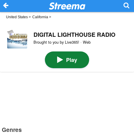
United States
>
California
>
DIGITAL LIGHTHOUSE RADIO
Brought to you by Live365! · Web
Play
Genres