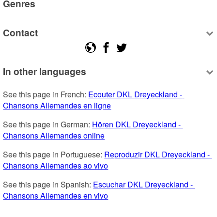
Genres
Contact
In other languages
See this page in French: 
Ecouter DKL Dreyeckland - 
Chansons Allemandes en ligne
See this page in German: 
Hören DKL Dreyeckland - 
Chansons Allemandes online
See this page in Portuguese: 
Reproduzir DKL Dreyeckland - 
Chansons Allemandes ao vivo
See this page in Spanish: 
Escuchar DKL Dreyeckland - 
Chansons Allemandes en vivo