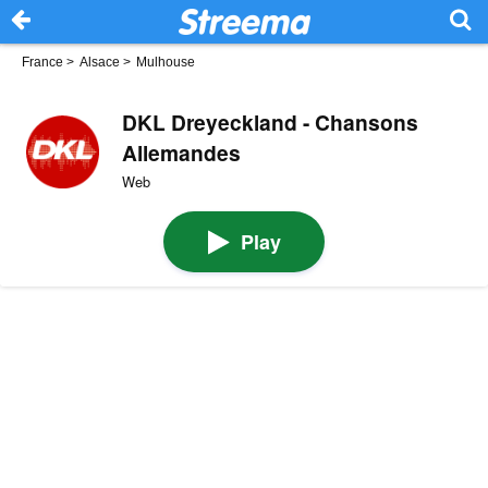
France
>
Alsace
>
Mulhouse
DKL Dreyeckland - Chansons
Allemandes
Web
Play