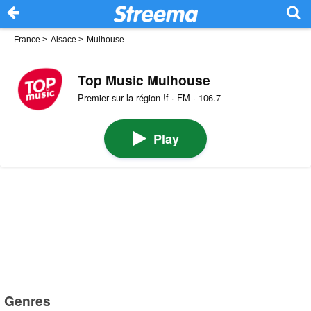
France
>
Alsace
>
Mulhouse
Top Music Mulhouse
Premier sur la région !f · FM · 106.7
Play
Genres