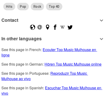
Hits
Pop
Rock
Top 40
Contact
In other languages
See this page in French: 
Ecouter Top Music Mulhouse en 
ligne
See this page in German: 
Hören Top Music Mulhouse online
See this page in Portuguese: 
Reproduzir Top Music 
Mulhouse ao vivo
See this page in Spanish: 
Escuchar Top Music Mulhouse en 
vivo