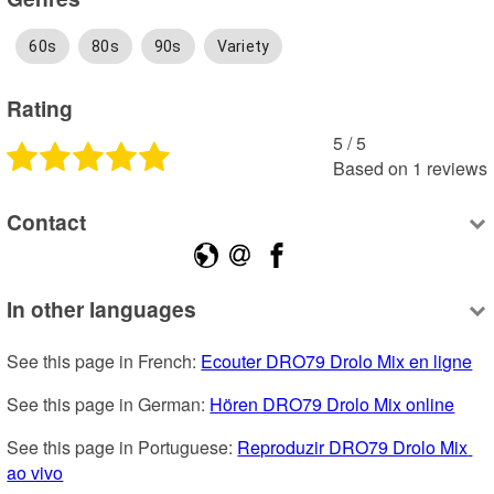
60s
80s
90s
Variety
Rating
5
 /
5
Based on
1
reviews
Contact
In other languages
See this page in French: 
Ecouter DRO79 Drolo Mix en ligne
See this page in German: 
Hören DRO79 Drolo Mix online
See this page in Portuguese: 
Reproduzir DRO79 Drolo Mix 
ao vivo