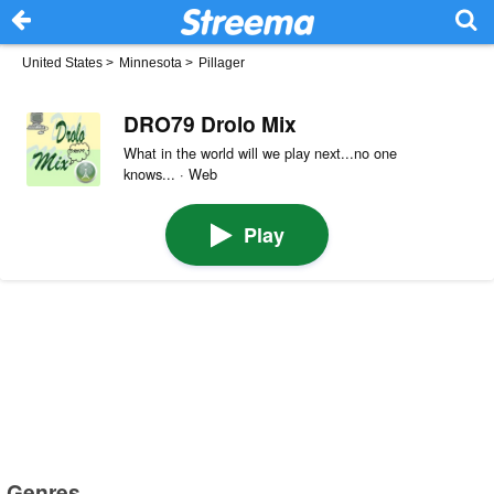
United States
>
Minnesota
>
Pillager
DRO79 Drolo Mix
What in the world will we play next...no one
knows... · Web
Play
Genres