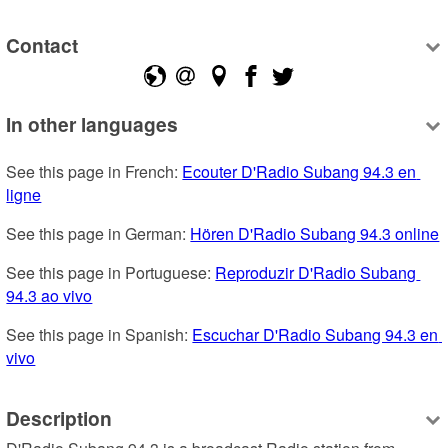
Contact
In other languages
See this page in French: 
Ecouter D'Radio Subang 94.3 en 
ligne
See this page in German: 
Hören D'Radio Subang 94.3 online
See this page in Portuguese: 
Reproduzir D'Radio Subang 
94.3 ao vivo
See this page in Spanish: 
Escuchar D'Radio Subang 94.3 en 
vivo
Description