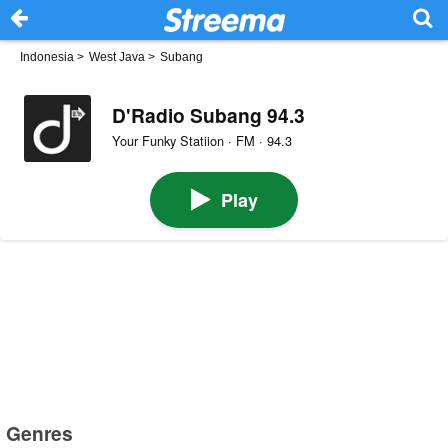
Indonesia
>
West Java
>
Subang
D'Radio Subang 94.3
Your Funky Statiion · FM · 94.3
Play
Genres