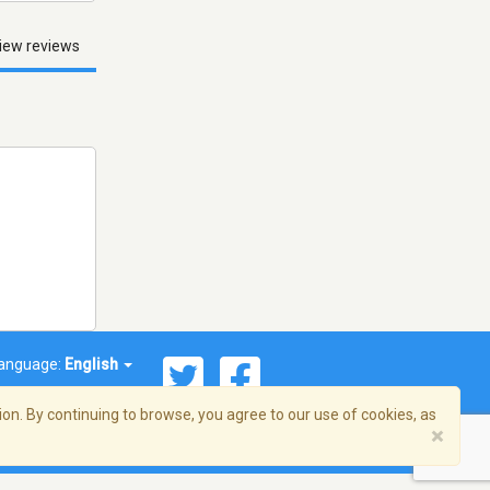
iew reviews
anguage:
English
on. By continuing to browse, you agree to our use of cookies, as
×
© 2026 Streema, Inc. All rights reserved