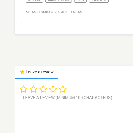
MILAN
·
LOMBARDY
,
ITALY
·
ITALIAN
Leave a review