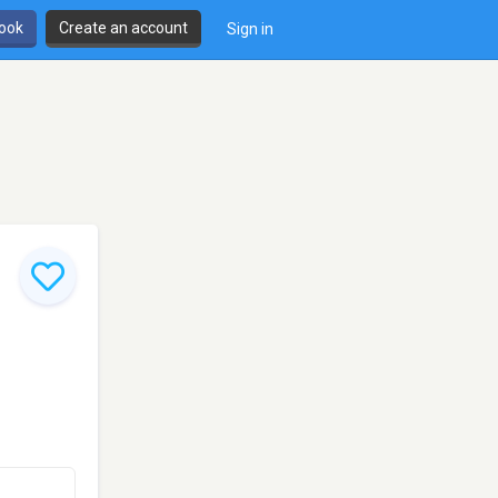
book
Create an account
Sign in