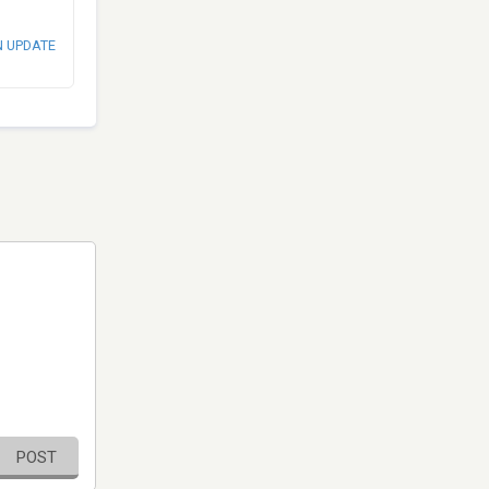
N UPDATE
POST