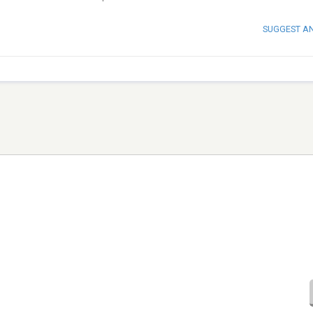
SUGGEST A