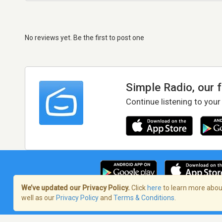
No reviews yet. Be the first to post one
Simple Radio, our 
Continue listening to your
We’ve updated our Privacy Policy.
Click
here
to learn more about
well as our
Privacy Policy
and
Terms & Conditions
.
Terms of Service
/
Privacy Policy
/
Copy