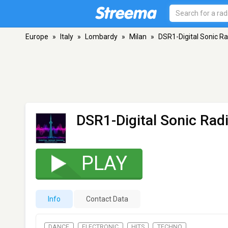
Europe
»
Italy
»
Lombardy
»
Milan
»
DSR1-Digital Sonic Ra
DSR1-Digital Sonic Rad
PLAY
Info
Contact Data
DANCE
ELECTRONIC
HITS
TECHNO