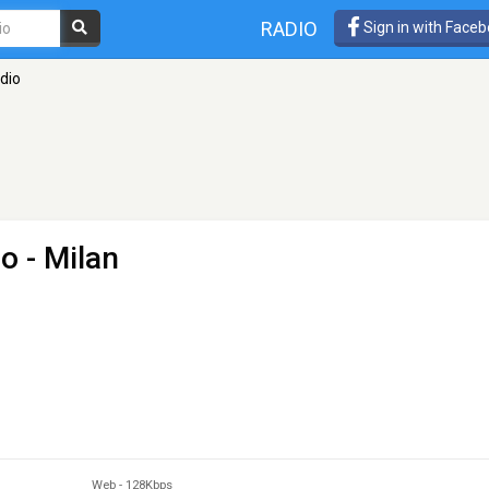
RADIO
Sign in with Face
dio
io
- Milan
Web
-
128Kbps