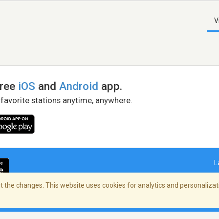
V
free
iOS
and
Android
app.
 favorite stations anytime, anywhere.
L
 the changes. This website uses cookies for analytics and personalizati
right Policy
/
AdChoices