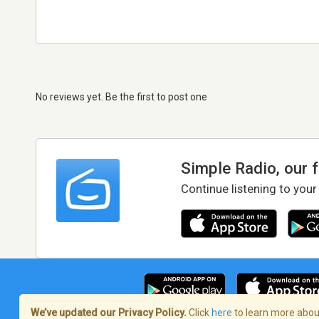
No reviews yet. Be the first to post one
Simple Radio, our 
Continue listening to your
We’ve updated our Privacy Policy.
Click
here
to learn more about