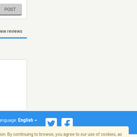
POST
iew reviews
anguage:
English
on. By continuing to browse, you agree to our use of cookies, as