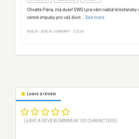
Chvalte Pána, má duše! DWG Lyra vám nabízí křesťansky o
cenné impulsy pro váš život
...
See more
BERLIN
·
BERLIN
,
GERMANY
·
CZEZH
Leave a review