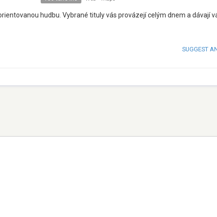
rientovanou hudbu. Vybrané tituly vás provázejí celým dnem a dávají 
SUGGEST A