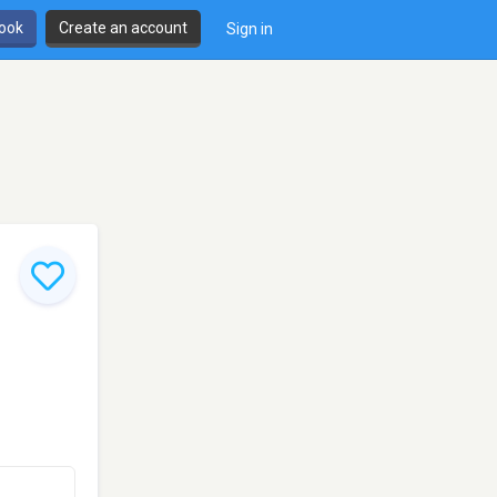
book
Create an account
Sign in