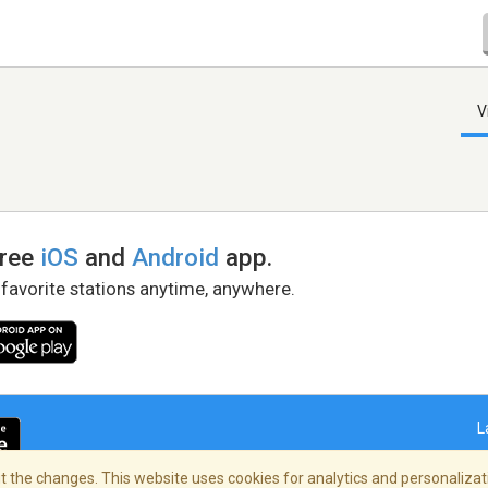
V
free
iOS
and
Android
app.
 favorite stations anytime, anywhere.
L
 the changes. This website uses cookies for analytics and personalizati