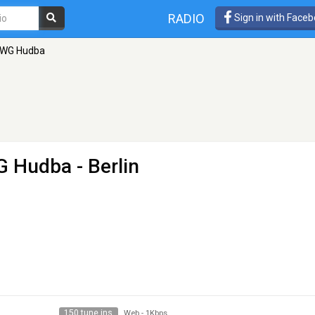
RADIO
Sign in with Face
DWG Hudba
G Hudba
- Berlin
150 tune ins
Web
-
1Kbps