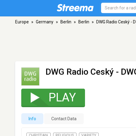
Europe
»
Germany
»
Berlin
»
Berlin
»
DWG Radio Ceský - 
DWG Radio Ceský - DW
PLAY
Info
Contact Data
CHRISTIAN
RELIGIOUS
VARIETY