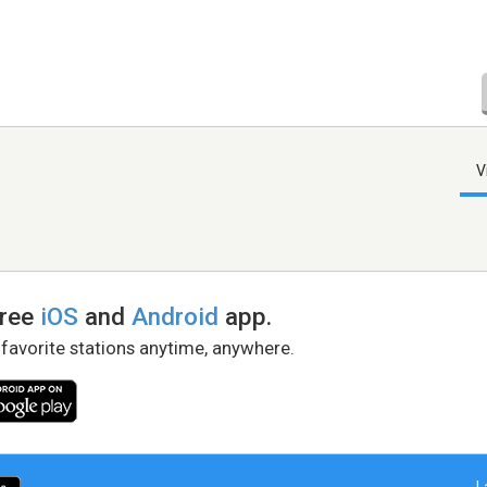
V
free
iOS
and
Android
app.
 favorite stations anytime, anywhere.