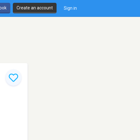
book
Create an account
Sign in