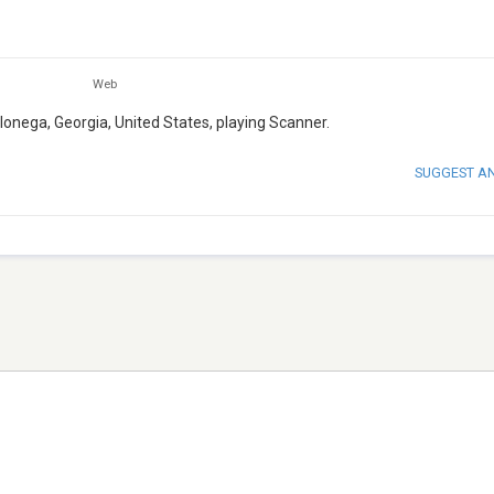
Web
lonega, Georgia, United States, playing Scanner.
SUGGEST A