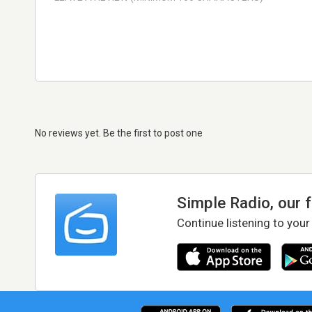
No reviews yet. Be the first to post one
Simple Radio, our 
Continue listening to your