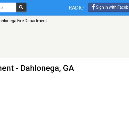
RADIO
Sign in with Face
ahlonega Fire Department
ment
- Dahlonega, GA