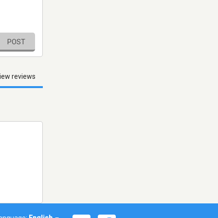
POST
iew reviews