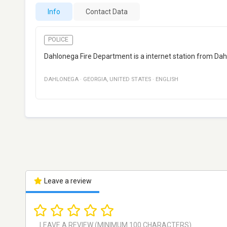
Info
Contact Data
POLICE
Dahlonega Fire Department is a internet station from Dah
DAHLONEGA
·
GEORGIA
,
UNITED STATES
·
ENGLISH
Leave a review