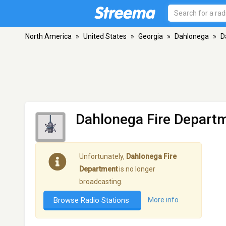
North America
»
United States
»
Georgia
»
Dahlonega
»
D
Dahlonega Fire Depart
Unfortunately,
Dahlonega Fire
Department
is no longer
broadcasting.
Browse Radio Stations
More info