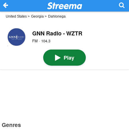
United States
>
Georgia
>
Dahlonega
GNN Radio - WZTR
FM · 104.3
Play
Genres