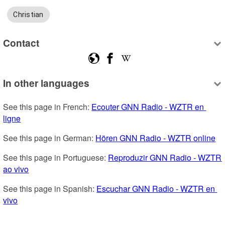
Christian
Contact
In other languages
See this page in French: 
Ecouter GNN Radio - WZTR en 
ligne
See this page in German: 
Hören GNN Radio - WZTR online
See this page in Portuguese: 
Reproduzir GNN Radio - WZTR 
ao vivo
See this page in Spanish: 
Escuchar GNN Radio - WZTR en 
vivo