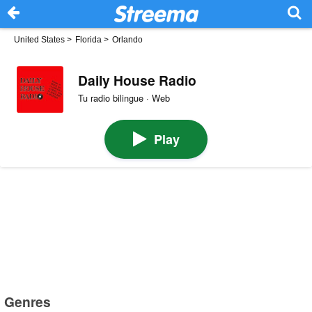
United States
>
Florida
>
Orlando
Daily House Radio
Tu radio bilingue · Web
Play
Genres