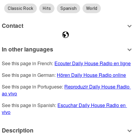
Classic Rock
Hits
Spanish
World
Contact
In other languages
See this page in French: 
Ecouter Daily House Radio en ligne
See this page in German: 
Hören Daily House Radio online
See this page in Portuguese: 
Reproduzir Daily House Radio 
ao vivo
See this page in Spanish: 
Escuchar Daily House Radio en 
vivo
Description