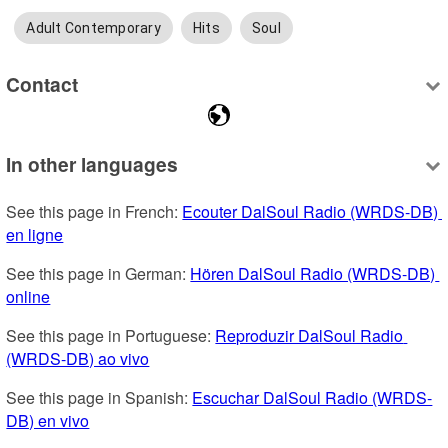
Adult Contemporary
Hits
Soul
Contact
In other languages
See this page in French: 
Ecouter DalSoul Radio (WRDS-DB) 
en ligne
See this page in German: 
Hören DalSoul Radio (WRDS-DB) 
online
See this page in Portuguese: 
Reproduzir DalSoul Radio 
(WRDS-DB) ao vivo
See this page in Spanish: 
Escuchar DalSoul Radio (WRDS-
DB) en vivo