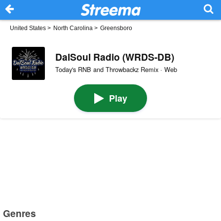
United States
>
North Carolina
>
Greensboro
DalSoul Radio (WRDS-DB)
Today's RNB and Throwbackz Remix · Web
Play
Genres