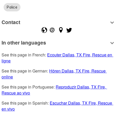
Police
Contact
In other languages
See this page in French: 
Ecouter Dallas, TX Fire, Rescue en 
ligne
See this page in German: 
Hören Dallas, TX Fire, Rescue 
online
See this page in Portuguese: 
Reproduzir Dallas, TX Fire, 
Rescue ao vivo
See this page in Spanish: 
Escuchar Dallas, TX Fire, Rescue 
en vivo