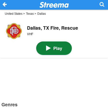
United States
>
Texas
>
Dallas
Dallas, TX Fire, Rescue
VHF
Play
Genres