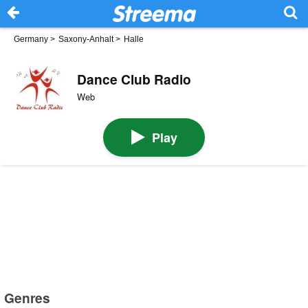
Germany
>
Saxony-Anhalt
>
Halle
Dance Club Radio
Web
Play
Genres