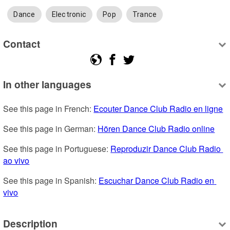
Dance
Electronic
Pop
Trance
Contact
In other languages
See this page in French: 
Ecouter Dance Club Radio en ligne
See this page in German: 
Hören Dance Club Radio online
See this page in Portuguese: 
Reproduzir Dance Club Radio 
ao vivo
See this page in Spanish: 
Escuchar Dance Club Radio en 
vivo
Description