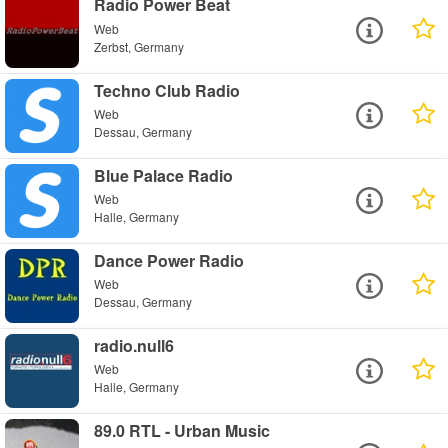
Radio Power Beat
Web
Zerbst, Germany
Techno Club Radio
Web
Dessau, Germany
Blue Palace Radio
Web
Halle, Germany
Dance Power Radio
Web
Dessau, Germany
radio.null6
Web
Halle, Germany
89.0 RTL - Urban Music