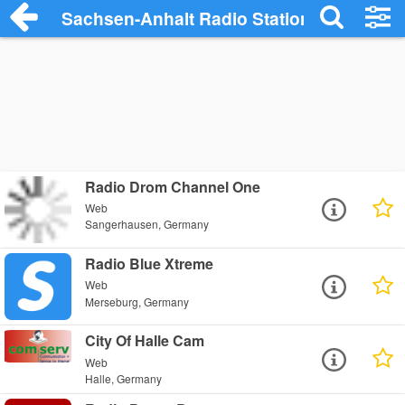
Sachsen-Anhalt Radio Stations
Radio Drom Channel One
Web
Sangerhausen, Germany
Radio Blue Xtreme
Web
Merseburg, Germany
City Of Halle Cam
Web
Halle, Germany