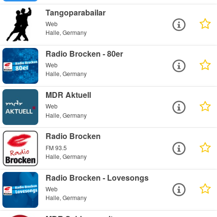
Tangoparabailar
Web
Halle, Germany
Radio Brocken - 80er
Web
Halle, Germany
MDR Aktuell
Web
Halle, Germany
Radio Brocken
FM 93.5
Halle, Germany
Radio Brocken - Lovesongs
Web
Halle, Germany