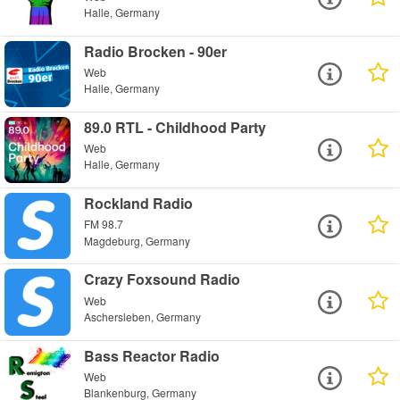
Halle, Germany
Radio Brocken - 90er
Web
Halle, Germany
89.0 RTL - Childhood Party
Web
Halle, Germany
Rockland Radio
FM 98.7
Magdeburg, Germany
Crazy Foxsound Radio
Web
Aschersleben, Germany
Bass Reactor Radio
Web
Blankenburg, Germany