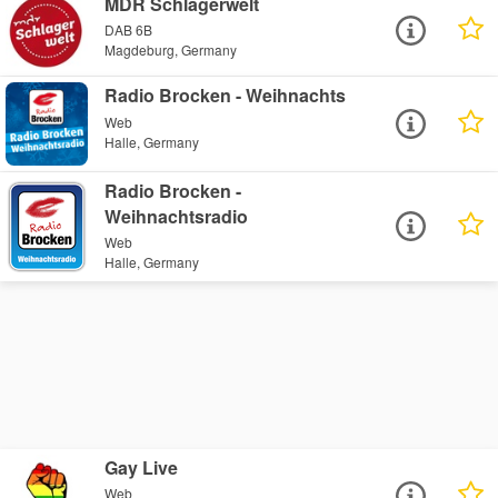
MDR Schlagerwelt
DAB 6B
Magdeburg, Germany
Radio Brocken - Weihnachts
Web
Halle, Germany
Radio Brocken -
Weihnachtsradio
Web
Halle, Germany
Gay Live
Web