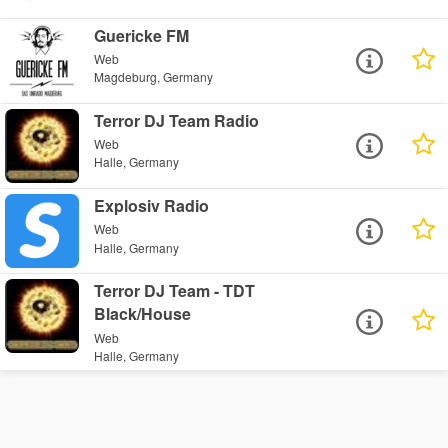
Guericke FM
Web
Magdeburg, Germany
Terror DJ Team Radio
Web
Halle, Germany
Explosiv Radio
Web
Halle, Germany
Terror DJ Team - TDT
Black/House
Web
Halle, Germany