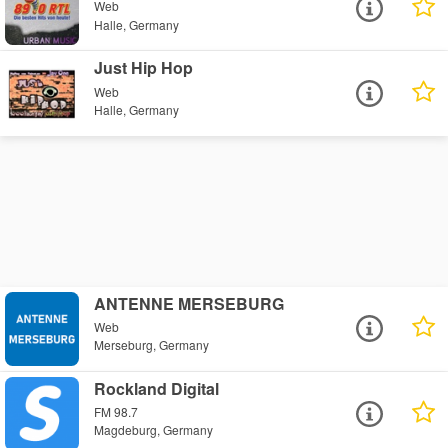
Web
Halle, Germany
Just Hip Hop
Web
Halle, Germany
ANTENNE MERSEBURG
Web
Merseburg, Germany
Rockland Digital
FM 98.7
Magdeburg, Germany