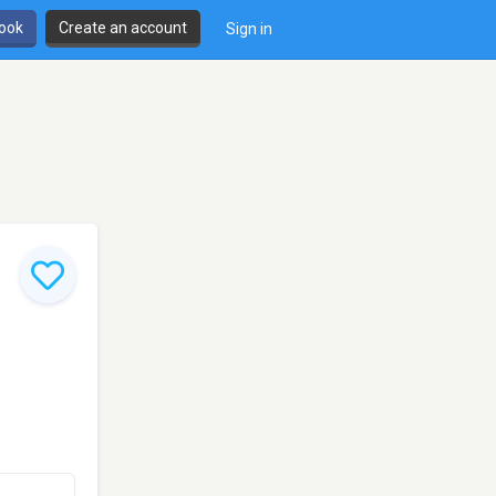
book
Create an account
Sign in