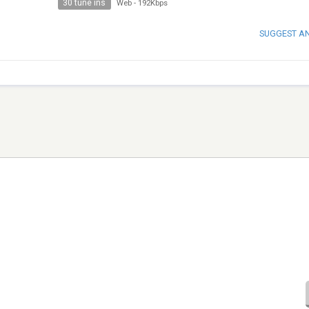
30 tune ins
Web
-
192Kbps
SUGGEST A