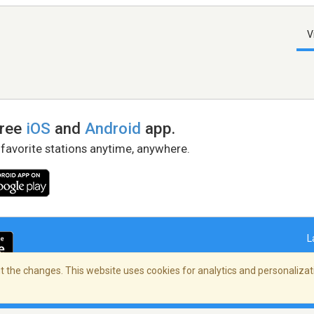
V
free
iOS
and
Android
app.
 favorite stations anytime, anywhere.
L
 the changes. This website uses cookies for analytics and personalizati
right Policy
/
AdChoices