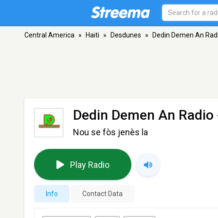
Central America
»
Haiti
»
Desdunes
»
Dedin Demen An Rad
Dedin Demen An Radio
Nou se fòs jenès la
Play Radio
Info
Contact Data