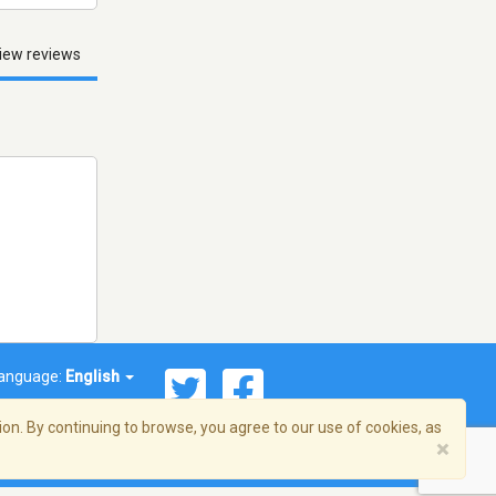
iew reviews
anguage:
English
on. By continuing to browse, you agree to our use of cookies, as
×
© 2026 Streema, Inc. All rights reserved