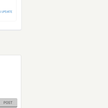
N UPDATE
POST