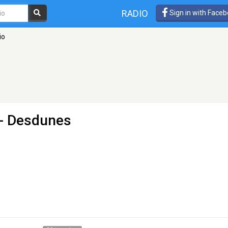
RADIO
Sign in with Face
io
- Desdunes