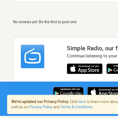
No reviews yet. Be the first to post one
Simple Radio, our 
Continue listening to your
We’ve updated our Privacy Policy.
Click
here
to learn more about
well as our
Privacy Policy
and
Terms & Conditions
.
Terms of Service
/
Privacy Policy
/
Copy