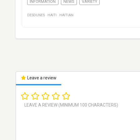
INFORMATION
NEWS
VARIETY
DESDUNES
·
HAITI
·
HAITIAN
Leave a review