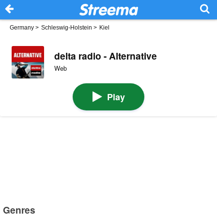
Germany
>
Schleswig-Holstein
>
Kiel
delta radio - Alternative
Web
Play
Genres