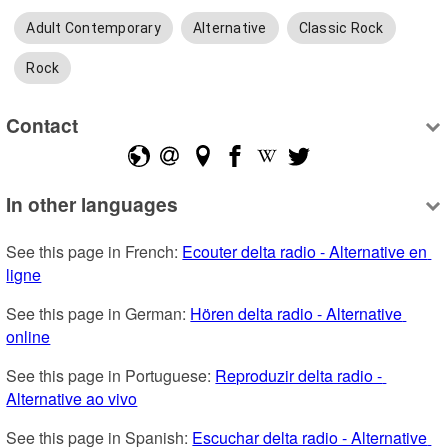
Adult Contemporary
Alternative
Classic Rock
Rock
Contact
In other languages
See this page in French: 
Ecouter delta radio - Alternative en 
ligne
See this page in German: 
Hören delta radio - Alternative 
online
See this page in Portuguese: 
Reproduzir delta radio - 
Alternative ao vivo
See this page in Spanish: 
Escuchar delta radio - Alternative 