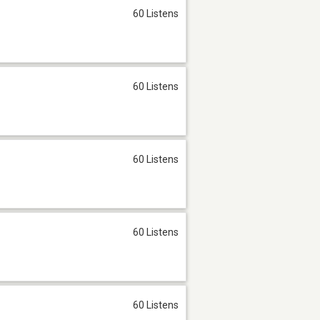
60 Listens
60 Listens
60 Listens
60 Listens
60 Listens