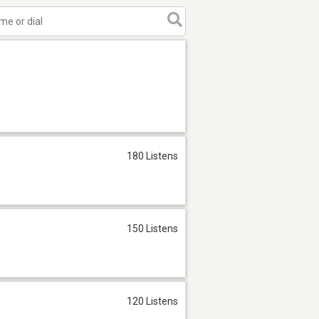
180 Listens
150 Listens
120 Listens