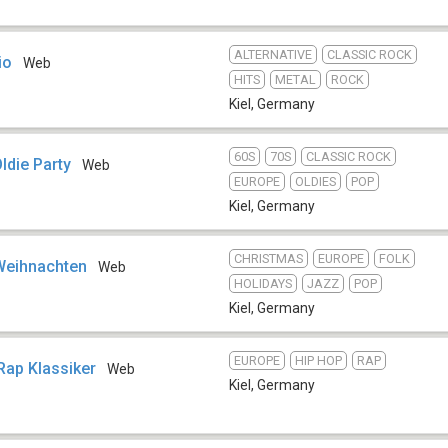
ALTERNATIVE
CLASSIC ROCK
io
Web
HITS
METAL
ROCK
Kiel
,
Germany
60S
70S
CLASSIC ROCK
die Party
Web
EUROPE
OLDIES
POP
Kiel
,
Germany
CHRISTMAS
EUROPE
FOLK
Weihnachten
Web
HOLIDAYS
JAZZ
POP
Kiel
,
Germany
EUROPE
HIP HOP
RAP
 Rap Klassiker
Web
Kiel
,
Germany