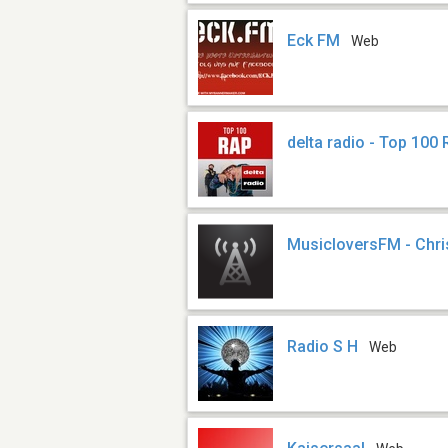
Eck FM
Web
delta radio - Top 100
MusicloversFM - Chr
Radio S H
Web