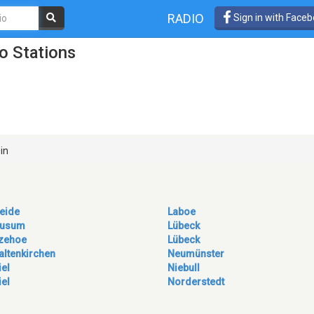
RADIO
Sign in with Face
o Stations
in
eide
Laboe
usum
Lübeck
tzehoe
Lübeck
altenkirchen
Neumünster
iel
Niebull
iel
Norderstedt