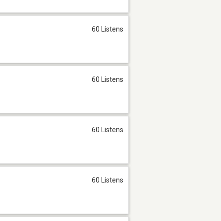
60 Listens
60 Listens
60 Listens
60 Listens