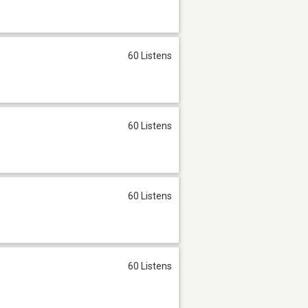
60 Listens
60 Listens
60 Listens
60 Listens