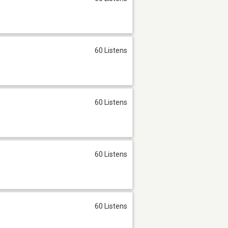
60 Listens
60 Listens
60 Listens
60 Listens