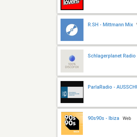
R.SH - Mittmann Mix
Schlagerplanet Radio
ParlaRadio - AUSSC
90s90s - Ibiza
Web