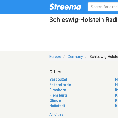
Schleswig-Holstein Radi
Europe
Germany
Schleswig-Holste
Cities
Barsbuttel
H
Eckernforde
H
Elmshorn
I
Flensburg
K
Glinde
K
Hattstedt
K
All Cities