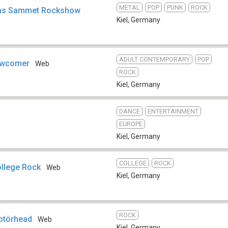
METAL
POP
PUNK
ROCK
bias Sammet Rockshow
Kiel
,
Germany
ADULT CONTEMPORARY
POP
ewcomer
Web
ROCK
Kiel
,
Germany
DANCE
ENTERTAINMENT
EUROPE
Kiel
,
Germany
COLLEGE
ROCK
ollege Rock
Web
Kiel
,
Germany
ROCK
otörhead
Web
Kiel
,
Germany