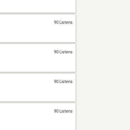
90 Listens
90 Listens
90 Listens
90 Listens