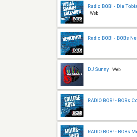
Radio BOB! - Die To
Web
Radio BOB! - BOBs N
DJ Sunny
Web
RADIO BOB! - BOBs C
RADIO BOB! - BOBs M