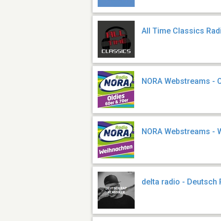
All Time Classics Rad
NORA Webstreams - Ol
NORA Webstreams - 
delta radio - Deutsch