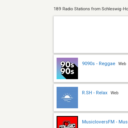
189 Radio Stations from Schleswig-Ho
9090s - Reggae
Web
R.SH - Relax
Web
MusicloversFM - Mus