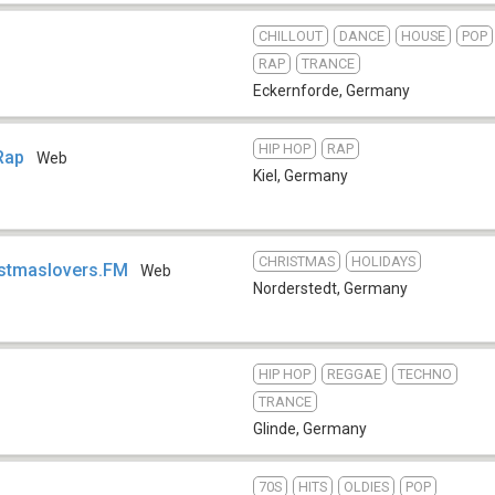
CHILLOUT
DANCE
HOUSE
POP
RAP
TRANCE
Eckernforde
,
Germany
HIP HOP
RAP
 Rap
Web
Kiel
,
Germany
CHRISTMAS
HOLIDAYS
istmaslovers.FM
Web
Norderstedt
,
Germany
HIP HOP
REGGAE
TECHNO
TRANCE
Glinde
,
Germany
70S
HITS
OLDIES
POP