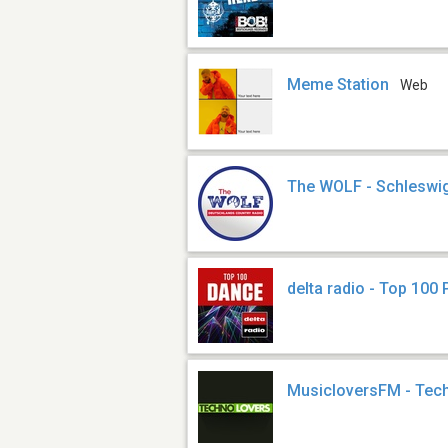
Meme Station
Web
The WOLF - Schleswig
delta radio - Top 100 
MusicloversFM - Tec