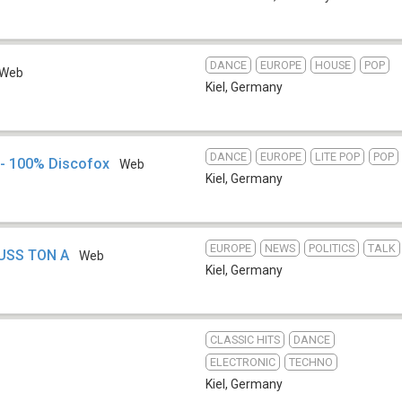
DANCE
EUROPE
HOUSE
POP
Web
Kiel
,
Germany
DANCE
EUROPE
LITE POP
POP
 - 100% Discofox
Web
Kiel
,
Germany
EUROPE
NEWS
POLITICS
TALK
HUSS TON A
Web
Kiel
,
Germany
CLASSIC HITS
DANCE
ELECTRONIC
TECHNO
Kiel
,
Germany