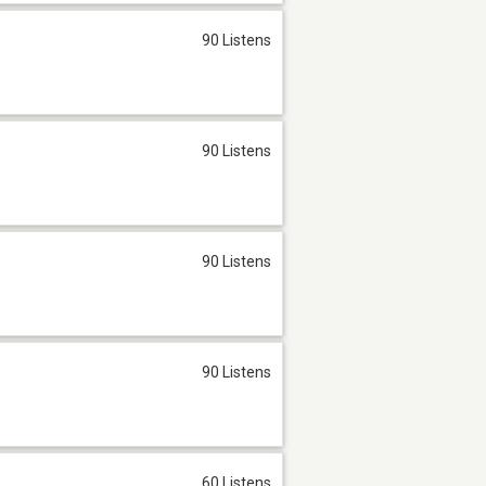
90 Listens
90 Listens
90 Listens
90 Listens
60 Listens