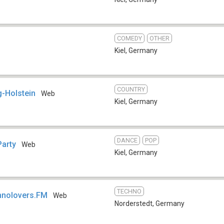
COMEDY
OTHER
Kiel
,
Germany
COUNTRY
-Holstein
Web
Kiel
,
Germany
DANCE
POP
Party
Web
Kiel
,
Germany
TECHNO
hnolovers.FM
Web
Norderstedt
,
Germany