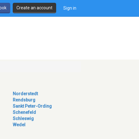
book
Create an account
Sign in
Norderstedt
Rendsburg
Sankt Peter-Ording
Schenefeld
Schleswig
Wedel