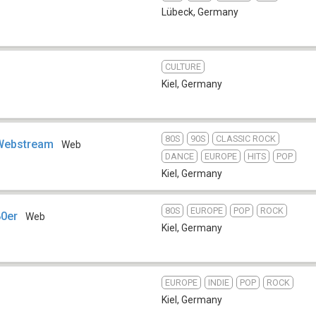
Lübeck
,
Germany
CULTURE
Kiel
,
Germany
80S
90S
CLASSIC ROCK
Webstream
Web
DANCE
EUROPE
HITS
POP
Kiel
,
Germany
80S
EUROPE
POP
ROCK
80er
Web
Kiel
,
Germany
EUROPE
INDIE
POP
ROCK
Kiel
,
Germany