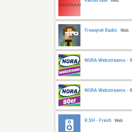
Kaisersaal
Web
Freeqnet Radio
Web
NORA Webstreams - 
NORA Webstreams - 
R.SH - Fresh
Web