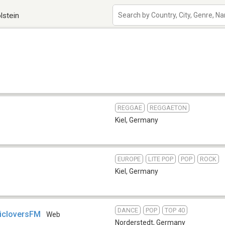
lstein
REGGAE
REGGAETON
Kiel
,
Germany
EUROPE
LITE POP
POP
ROCK
Kiel
,
Germany
DANCE
POP
TOP 40
icloversFM
Web
Norderstedt
,
Germany