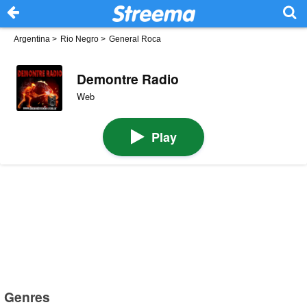
Argentina
>
Rio Negro
>
General Roca
Demontre Radio
Web
Play
Genres