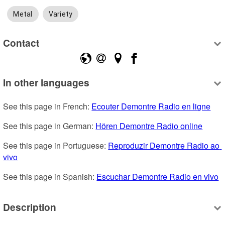
Metal
Variety
Contact
In other languages
See this page in French: 
Ecouter Demontre Radio en ligne
See this page in German: 
Hören Demontre Radio online
See this page in Portuguese: 
Reproduzir Demontre Radio ao 
vivo
See this page in Spanish: 
Escuchar Demontre Radio en vivo
Description