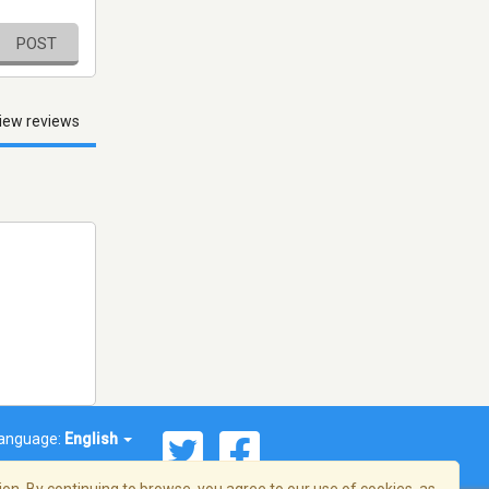
POST
iew reviews
anguage:
English