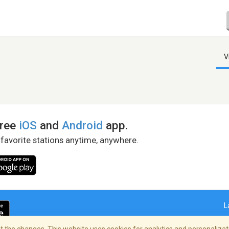
V
free
iOS
and
Android
app.
 favorite stations anytime, anywhere.
L