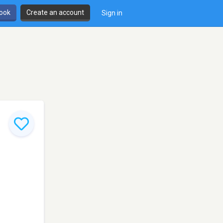
book
Create an account
Sign in