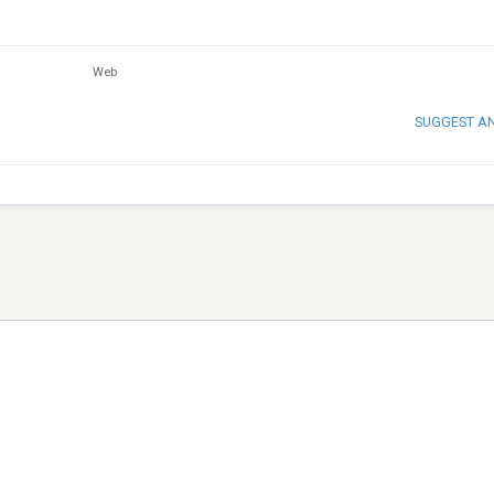
Web
SUGGEST A