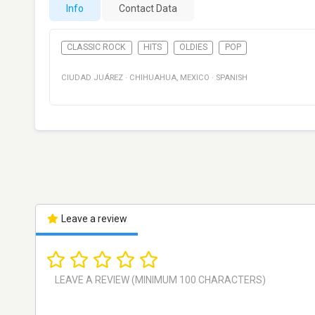
Info
Contact Data
CLASSIC ROCK
HITS
OLDIES
POP
CIUDAD JUÁREZ
·
CHIHUAHUA
,
MEXICO
·
SPANISH
Leave a review