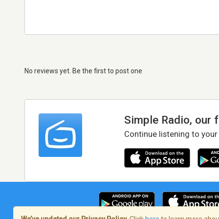
No reviews yet. Be the first to post one
Simple Radio, our 
Continue listening to your