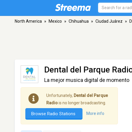
North America
»
Mexico
»
Chihuahua
»
Ciudad Juárez
»
D
Dental del Parque Radi
La mejor musica digital de momento
Unfortunately,
Dental del Parque
Radio
is no longer broadcasting.
Browse Radio Stations
More info