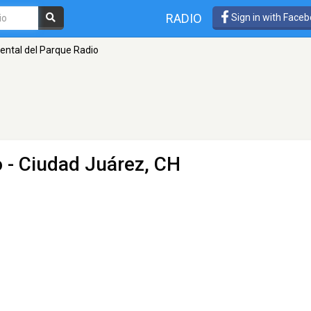
RADIO
Sign in with Face
ental del Parque Radio
o
- Ciudad Juárez, CH