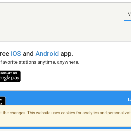
V
free
iOS
and
Android
app.
 favorite stations anytime, anywhere.
L
 the changes. This website uses cookies for analytics and personalizati
right Policy
/
AdChoices