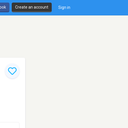
book
Create an account
Sign in