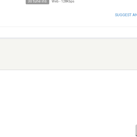
30 tune ins
Web
-
128Kbps
SUGGEST A