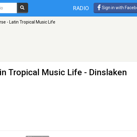
RADIO
Sign in with Face
se - Latin Tropical Music Life
in Tropical Music Life
- Dinslaken