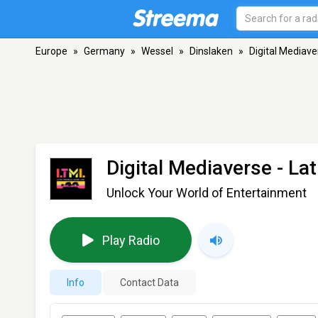
Europe
»
Germany
»
Wessel
»
Dinslaken
»
Digital Mediaver
Digital Mediaverse - Lat
Unlock Your World of Entertainment
Play Radio
Info
Contact Data