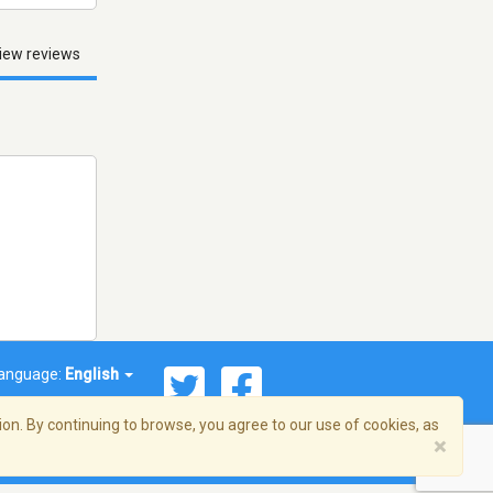
iew reviews
anguage:
English
on. By continuing to browse, you agree to our use of cookies, as
×
© 2026 Streema, Inc. All rights reserved