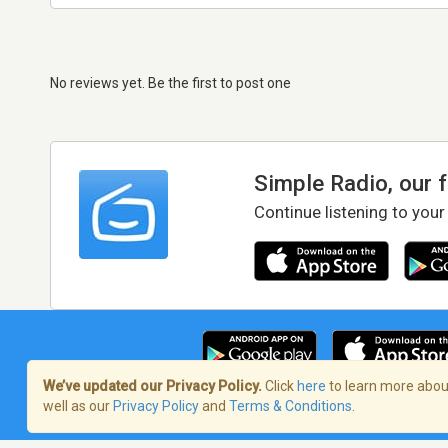
No reviews yet. Be the first to post one
Simple Radio, our 
Continue listening to your
We’ve updated our Privacy Policy.
Click
here
to learn more about
well as our
Privacy Policy
and
Terms & Conditions
.
Terms of Service
/
Privacy Policy
/
Copy