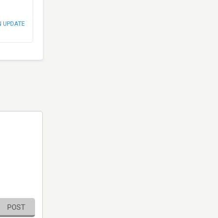
N UPDATE
POST