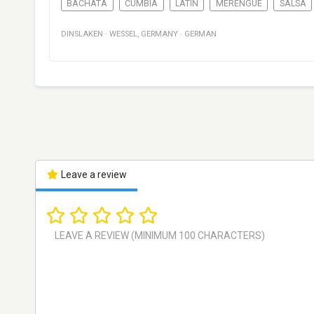
BACHATA
CUMBIA
LATIN
MERENGUE
SALSA
DINSLAKEN
·
WESSEL
,
GERMANY
·
GERMAN
Leave a review