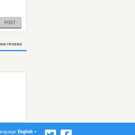
POST
iew reviews
anguage:
English