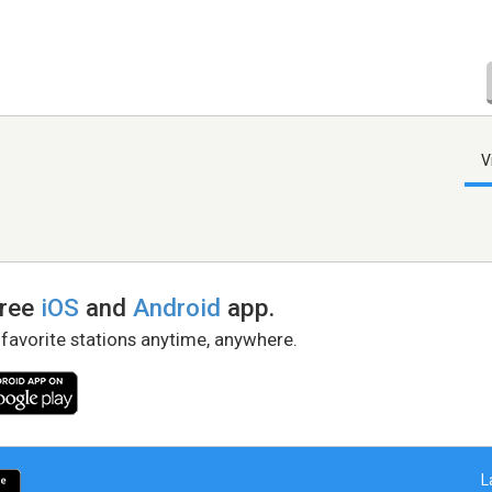
V
free
iOS
and
Android
app.
 favorite stations anytime, anywhere.
L