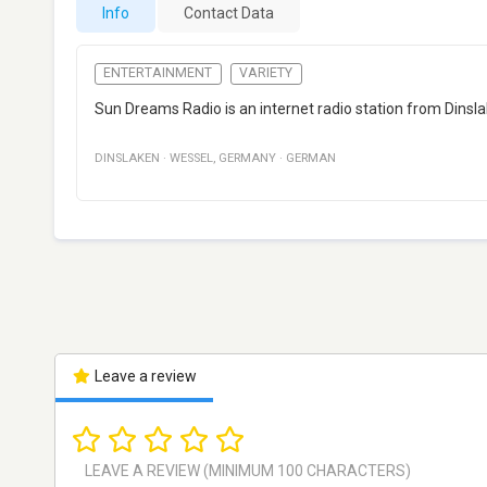
Info
Contact Data
ENTERTAINMENT
VARIETY
Sun Dreams Radio is an internet radio station from Dins
DINSLAKEN
·
WESSEL
,
GERMANY
·
GERMAN
Leave a review