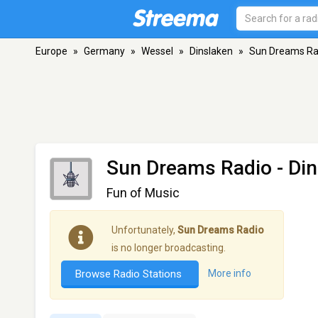
Europe
»
Germany
»
Wessel
»
Dinslaken
»
Sun Dreams Ra
Sun Dreams Radio
- Di
Fun of Music
Unfortunately,
Sun Dreams Radio
is no longer broadcasting.
Browse Radio Stations
More info