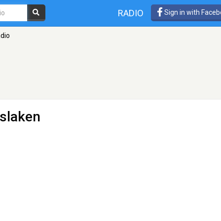
RADIO
Sign in with Face
dio
nslaken