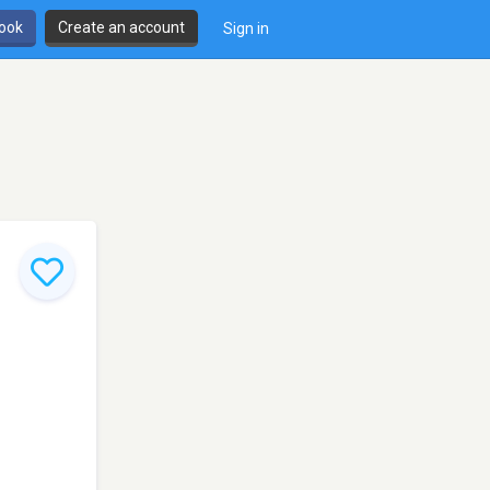
book
Create an account
Sign in