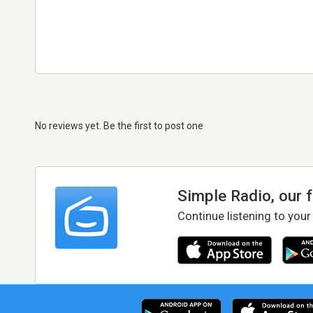
No reviews yet. Be the first to post one
Simple Radio, our 
Continue listening to your