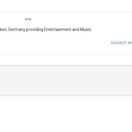
Web
laken, Germany providing Entertainment and Music.
SUGGEST A