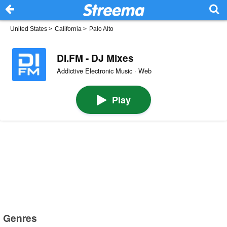
United States
>
California
>
Palo Alto
DI.FM - DJ Mixes
Addictive Electronic Music · Web
Play
Genres