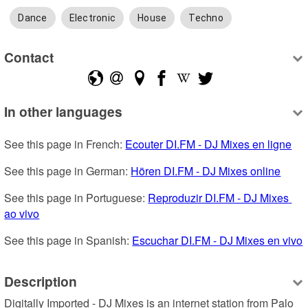
Dance
Electronic
House
Techno
Contact
In other languages
See this page in French: 
Ecouter DI.FM - DJ Mixes en ligne
See this page in German: 
Hören DI.FM - DJ Mixes online
See this page in Portuguese: 
Reproduzir DI.FM - DJ Mixes 
ao vivo
See this page in Spanish: 
Escuchar DI.FM - DJ Mixes en vivo
Description
Digitally Imported - DJ Mixes is an internet station from Palo 