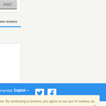
POST
iew reviews
anguage:
English
on. By continuing to browse, you agree to our use of cookies, as