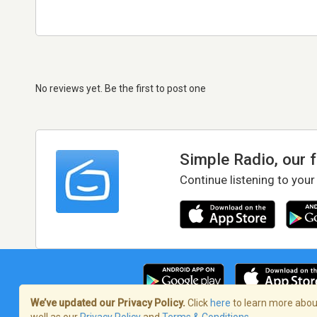
No reviews yet. Be the first to post one
Simple Radio, our 
Continue listening to your
We’ve updated our Privacy Policy.
Click
here
to learn more about