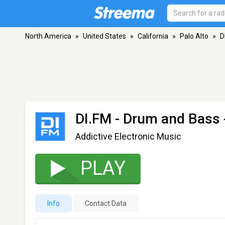
North America
»
United States
»
California
»
Palo Alto
»
D
DI.FM - Drum and Bass
Addictive Electronic Music
PLAY
Info
Contact Data