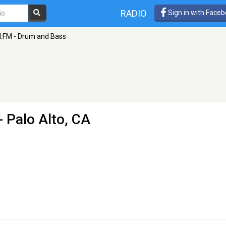
RADIO
Sign in with Face
I.FM - Drum and Bass
- Palo Alto, CA