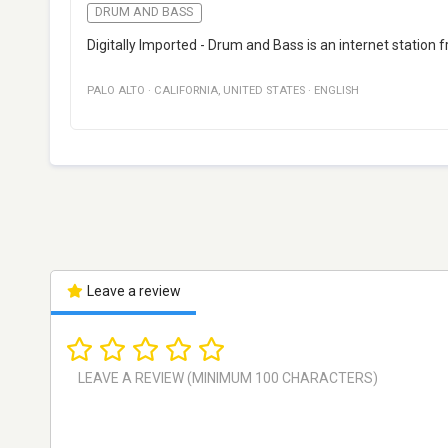
DRUM AND BASS
Digitally Imported - Drum and Bass is an internet station 
PALO ALTO
·
CALIFORNIA
,
UNITED STATES
·
ENGLISH
Leave a review