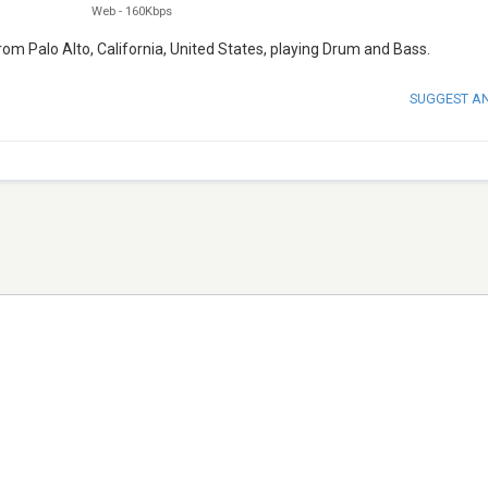
Web
-
160Kbps
from Palo Alto, California, United States, playing Drum and Bass.
SUGGEST A