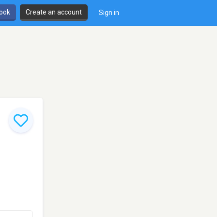
book
Create an account
Sign in