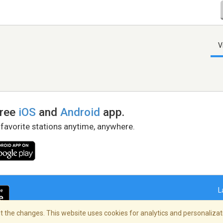
V
free
iOS
and
Android
app.
 favorite stations anytime, anywhere.
L
 the changes. This website uses cookies for analytics and personalizati