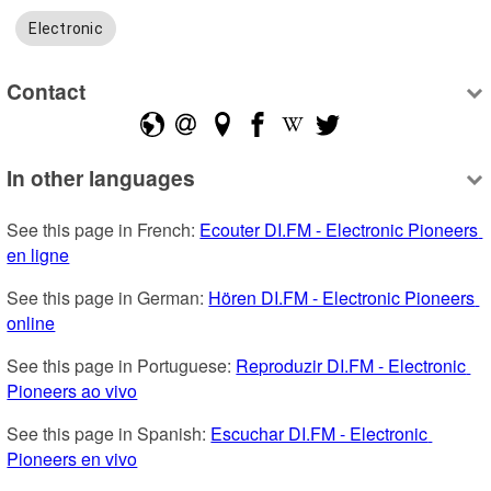
Electronic
Contact
In other languages
See this page in French: 
Ecouter DI.FM - Electronic Pioneers 
en ligne
See this page in German: 
Hören DI.FM - Electronic Pioneers 
online
See this page in Portuguese: 
Reproduzir DI.FM - Electronic 
Pioneers ao vivo
See this page in Spanish: 
Escuchar DI.FM - Electronic 
Pioneers en vivo