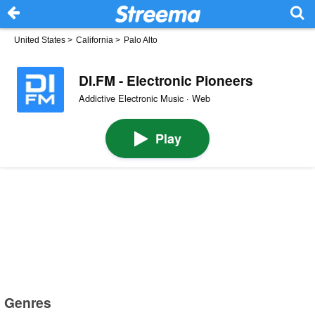
United States
>
California
>
Palo Alto
DI.FM - Electronic Pioneers
Addictive Electronic Music · Web
Play
Genres